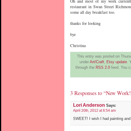
Oh and most of my work currentl
restaurant in Swan Street Richmon
some all day breakfast too.
thanks for looking
bye
Christina
This entry was posted on Thursd
under
Art/Craft
,
Etsy update
. 
through the
RSS 2.0
feed. You 
3 Responses to “New Work!
Lori Anderson
Says:
April 20th, 2012 at 6:54 am
SWEET! I wish I had painting and 