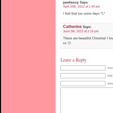
jamfancy
Says:
April 20th, 2012 at 1:40 pm
I feel that too some days *L*
Catherine
Says:
June 5th, 2012 at 2:16 pm
These are beautiful Christina! I lo
xx 🙂
Leave a Reply
Name
Mail
Web