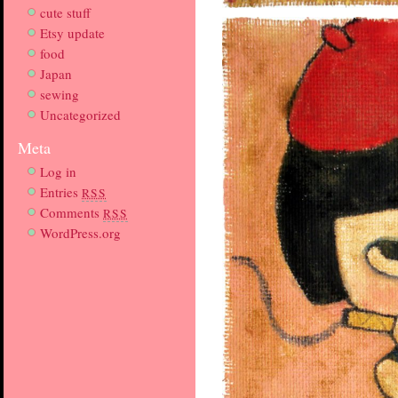
cute stuff
Etsy update
food
Japan
sewing
Uncategorized
Meta
Log in
Entries
RSS
Comments
RSS
WordPress.org