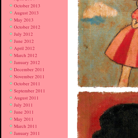
October 2013
August 2013
May 2013
October 2012
July 2012
June 2012
April 2012
March 2012
January 2012
December 2011
November 2011
October 2011
September 2011
August 2011
July 2011
June 2011
May 2011
March 2011
January 2011