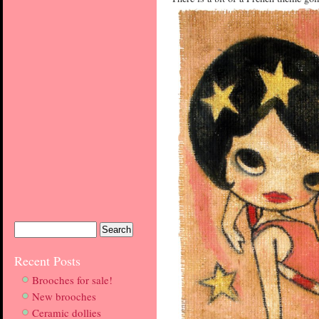
Recent Posts
Brooches for sale!
New brooches
Ceramic dollies