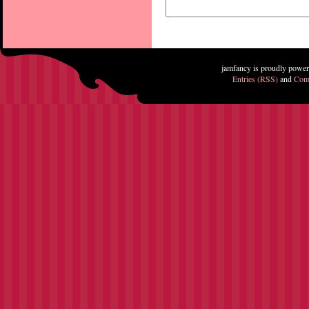
jamfancy is proudly powe
Entries (RSS)
and
Com