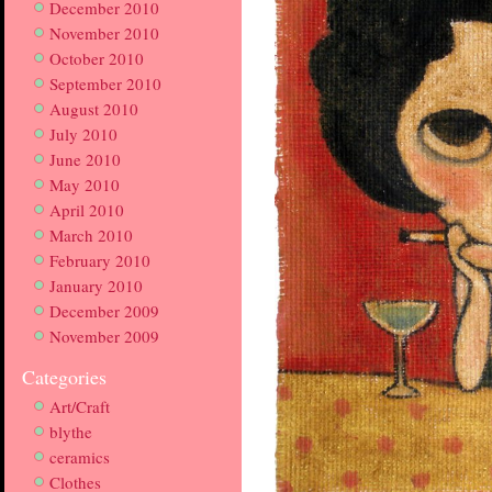
December 2010
November 2010
October 2010
September 2010
August 2010
July 2010
June 2010
May 2010
April 2010
March 2010
February 2010
January 2010
December 2009
November 2009
Categories
Art/Craft
blythe
ceramics
Clothes