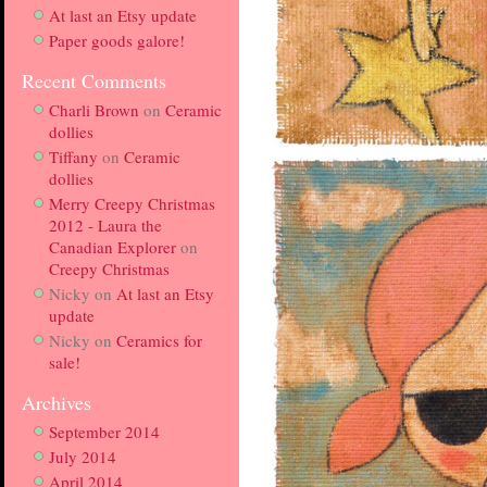
At last an Etsy update
Paper goods galore!
Recent Comments
Charli Brown
on
Ceramic
dollies
Tiffany
on
Ceramic
dollies
Merry Creepy Christmas
2012 - Laura the
Canadian Explorer
on
Creepy Christmas
Nicky
on
At last an Etsy
update
Nicky
on
Ceramics for
sale!
Archives
September 2014
July 2014
April 2014