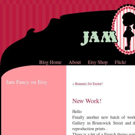
Blog Home
About
Etsy Shop
Flickr
Jam Fancy on Etsy
«
Bunnies for Easter!
New Work!
Hello
Finally another new batch of work
Gallery in Brunswick Street and t
reproduction prints .
There is a bit of a French theme go