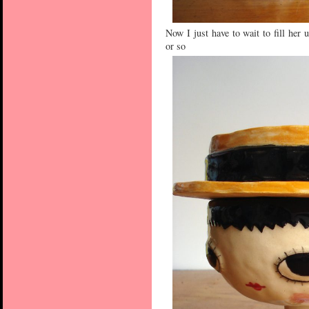
Now I just have to wait to fill her
or so