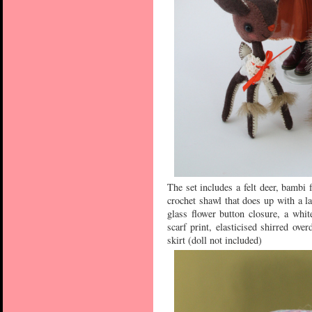
The set includes a felt deer, bambi 
crochet shawl that does up with a la
glass flower button closure, a whi
scarf print, elasticised shirred ove
skirt (doll not included)