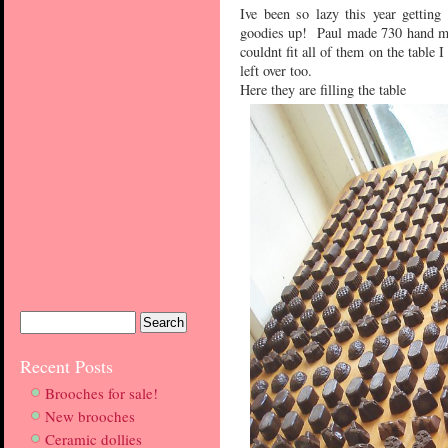
Ive been so lazy this year gettin
goodies up! Paul made 730 hand mad
couldnt fit all of them on the table I
left over too.
Here they are filling the table
Recent Posts
Brooches for sale!
New brooches
Ceramic dollies