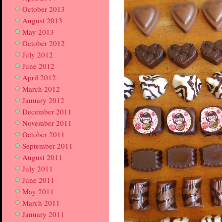
October 2013
August 2013
May 2013
October 2012
July 2012
June 2012
April 2012
March 2012
January 2012
December 2011
November 2011
October 2011
September 2011
August 2011
July 2011
June 2011
May 2011
March 2011
January 2011