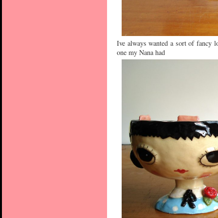
Ive always wanted a sort of fancy lo
one my Nana had