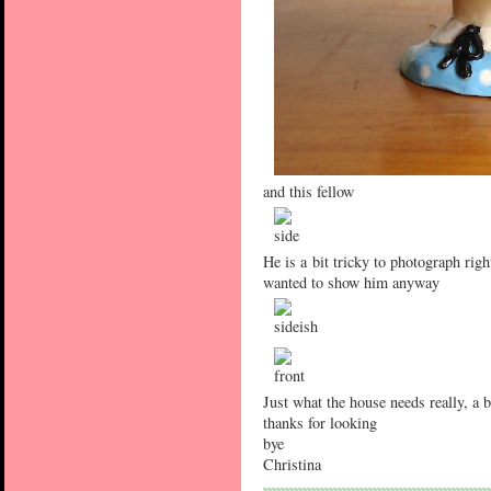
and this fellow
He is a bit tricky to photograph righ
wanted to show him anyway
Just what the house needs really, a 
thanks for looking
bye
Christina