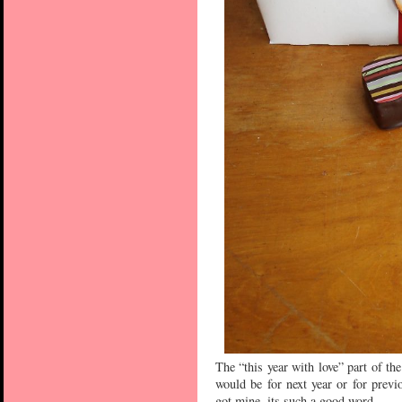
The “this year with love” part of th
would be for next year or for previ
got mine, its such a good word.