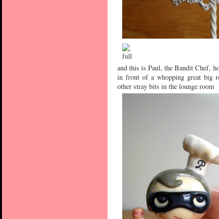
and this is Paul, the Bandit Chef, ho
in front of a whopping great big 
other stray bits in the lounge room