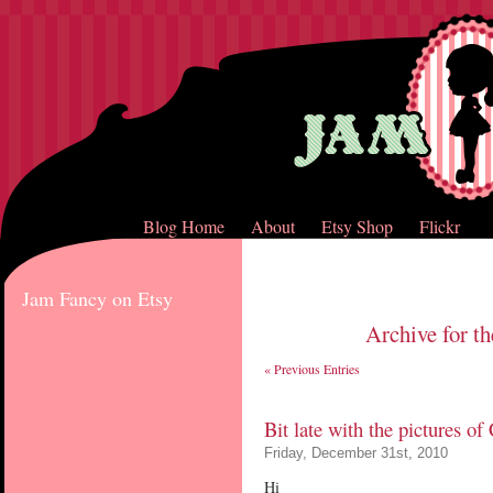
Blog Home
About
Etsy Shop
Flickr
Jam Fancy on Etsy
Archive for th
« Previous Entries
Bit late with the pictures o
Friday, December 31st, 2010
Hi