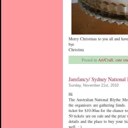
Merry Christmas to you all and hav
bye
Christina
Posted in
Art/Craft
,
cute stu
Jamfancy/ Sydney National 
Sunday, November 21st, 2010
Hi
The Australian National Blythe Mee
the organisers are gathering funds.
ticket for $10.00au for the chance 
50 tickets are on sale and the priz
details and the place to buy your ti
well : )