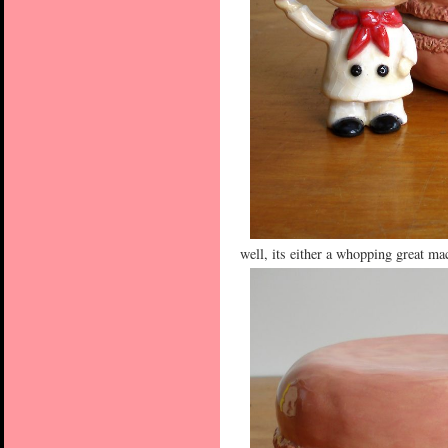
well, its either a whopping great m