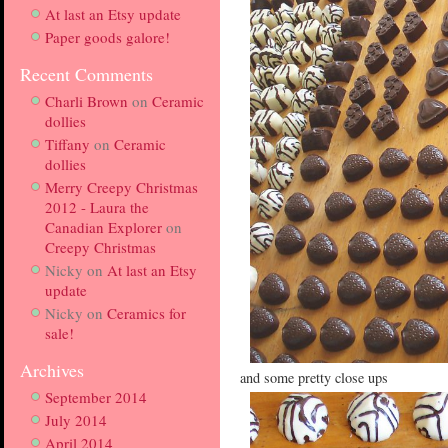
At last an Etsy update
Paper goods galore!
Recent Comments
Charli Brown
on
Ceramic
dollies
Tiffany
on
Ceramic
dollies
Merry Creepy Christmas
2012 - Laura the
Canadian Explorer
on
Creepy Christmas
Nicky
on
At last an Etsy
update
Nicky
on
Ceramics for
sale!
Archives
and some pretty close ups
September 2014
July 2014
April 2014