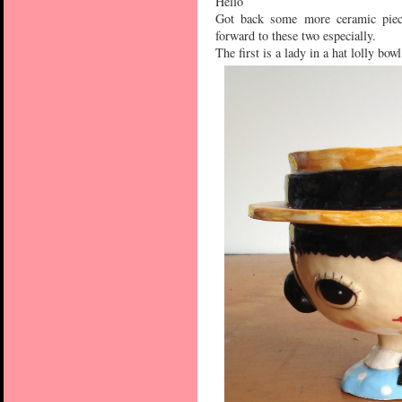
Hello
Got back some more ceramic piece
forward to these two especially.
The first is a lady in a hat lolly bowl