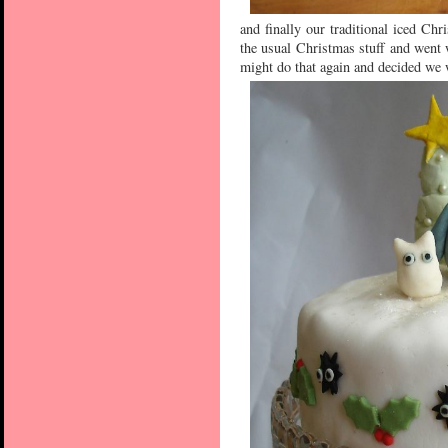
and finally our traditional iced Chr
the usual Christmas stuff and went 
might do that again and decided we