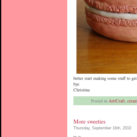
better start making some stuff to get
bye
Christina
Posted in
Art/Craft
,
ceram
More sweeties
Thursday, September 16th, 2010