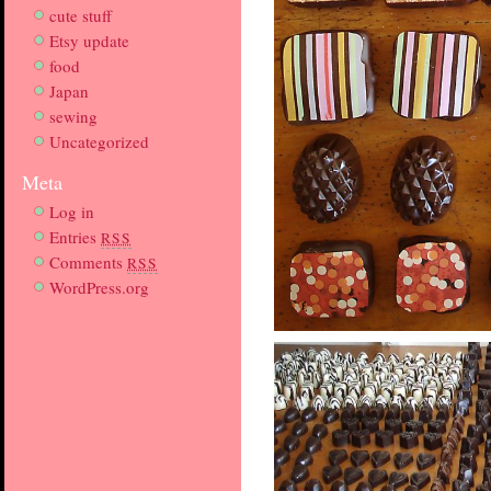
cute stuff
Etsy update
food
Japan
sewing
Uncategorized
Meta
Log in
Entries
RSS
Comments
RSS
WordPress.org