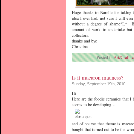
Huge thanks to Narelle for taking t
idea I ever had, not sure I will ev
without a degree of shame*L* Bes
amount of work to undertake but 
collectors.
thanks and bye
Christina
Posted in
Art/Craft
,
c
Is it macaron madness?
Sunday, September 19th, 2010
Hi
Here are the foodie ceramics that I
seems to be developing…
and of course that theme is macar
bought that turned out to be the wr