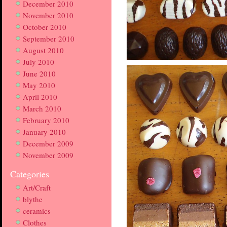
December 2010
November 2010
October 2010
September 2010
August 2010
July 2010
June 2010
May 2010
April 2010
March 2010
February 2010
January 2010
December 2009
November 2009
Categories
Art/Craft
blythe
ceramics
Clothes