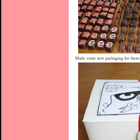
Made some new packaging for them t