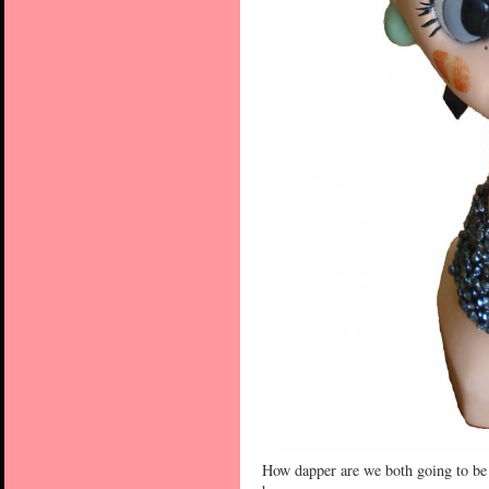
How dapper are we both going to be 