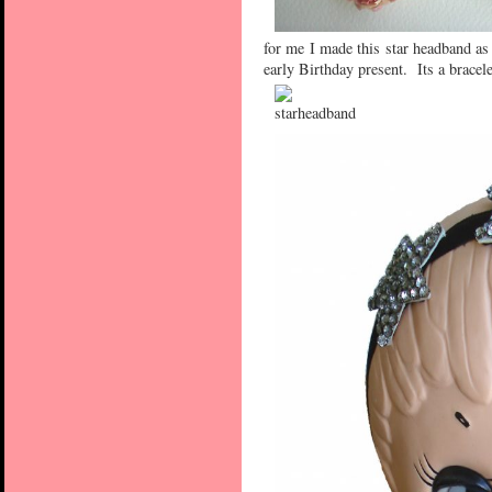
for me I made this star headband as
early Birthday present. Its a bracele