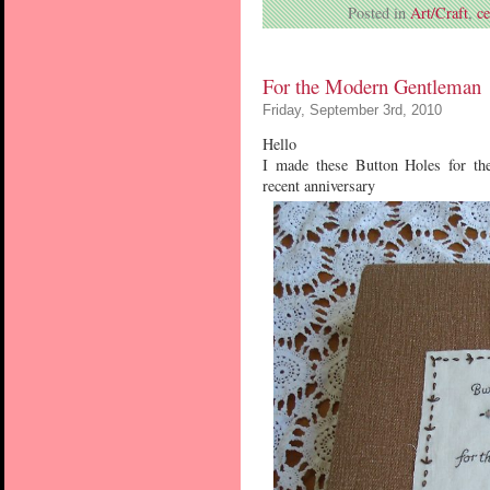
Posted in
Art/Craft
,
c
For the Modern Gentleman
Friday, September 3rd, 2010
Hello
I made these Button Holes for th
recent anniversary