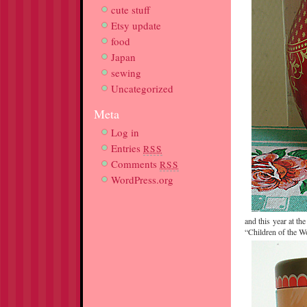
cute stuff
Etsy update
food
Japan
sewing
Uncategorized
Meta
Log in
Entries
RSS
Comments
RSS
WordPress.org
and this year at th
“Children of the Wo