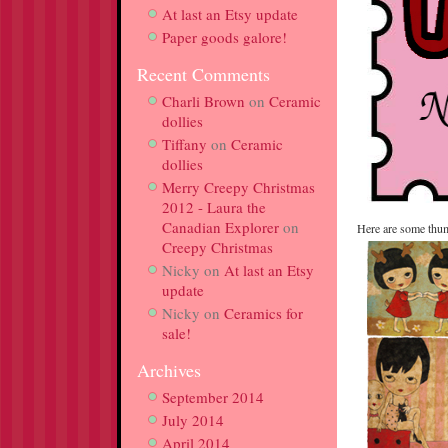
At last an Etsy update
Paper goods galore!
Recent Comments
Charli Brown
on
Ceramic
dollies
Tiffany
on
Ceramic
dollies
Merry Creepy Christmas
2012 - Laura the
Canadian Explorer
on
Here are some thum
Creepy Christmas
Nicky
on
At last an Etsy
update
Nicky
on
Ceramics for
sale!
Archives
September 2014
July 2014
April 2014