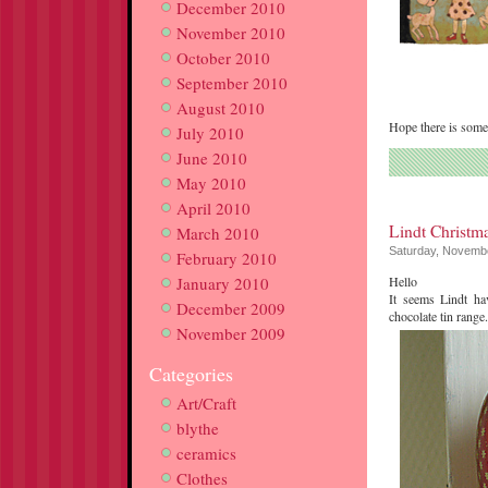
December 2010
November 2010
October 2010
September 2010
August 2010
Hope there is some
July 2010
June 2010
May 2010
April 2010
Lindt Christm
March 2010
Saturday, Novembe
February 2010
January 2010
Hello
It seems Lindt ha
December 2009
chocolate tin range
November 2009
Categories
Art/Craft
blythe
ceramics
Clothes