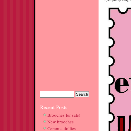
Recent Posts
Brooches for sale!
New brooches
Ceramic dollies