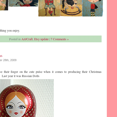
thing you enjoy.
Posted in
Art/Craft
,
Etsy update
|
7 Comments »
as
r 28th, 2009
ve their finger on the cute pulse when it comes to producing their Christmas
. Last year it was Russian Dolls