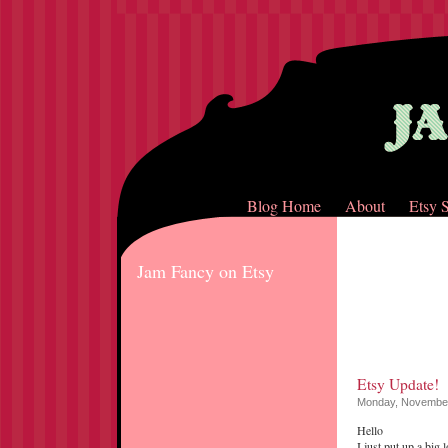
Blog Home
About
Etsy 
Jam Fancy on Etsy
Etsy Update!
Monday, November
Hello
I just put up a big 