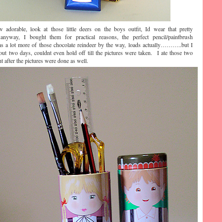
dorable, look at those little deers on the boys outfit, Id wear that pretty
y, I bought them for practical reasons, the perfect pencil/paintbrush
s a lot more of those chocolate reindeer by the way, loads actually………..but I
out two days, couldnt even hold off till the pictures were taken. I ate those two
t after the pictures were done as well.