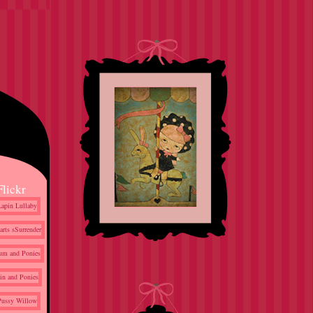
Flickr