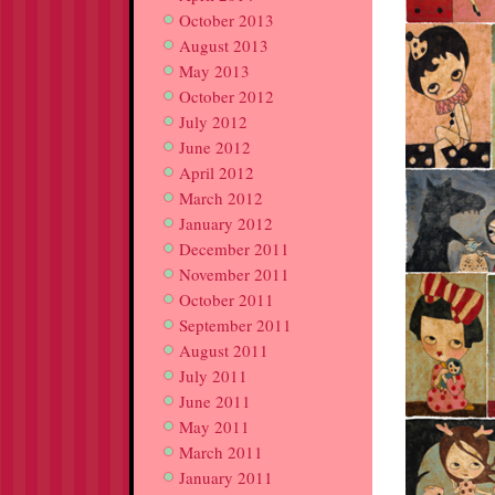
October 2013
August 2013
May 2013
October 2012
July 2012
June 2012
April 2012
March 2012
January 2012
December 2011
November 2011
October 2011
September 2011
August 2011
July 2011
June 2011
May 2011
March 2011
January 2011