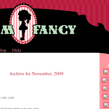
Shop
Flickr
Archive for November, 2009
 30th, 2009
load of new prints in my etsy store.