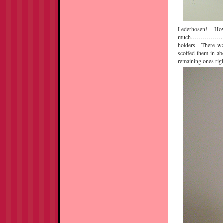
Lederhosen! How a
much……………..anywa
holders. There wa
scoffed them in ab
remaining ones righ