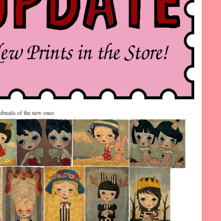
bnails of the new ones