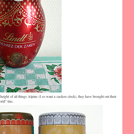
e height of all things Alpine (I so want a cuckoo clock), they have brought out their
rld” tins.