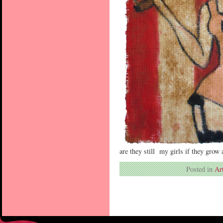
are they still my girls if they grow
Posted in
Ar