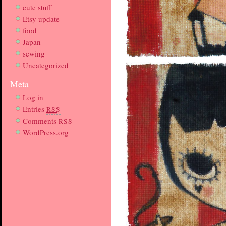
cute stuff
Etsy update
food
Japan
sewing
Uncategorized
Meta
Log in
Entries
RSS
Comments
RSS
WordPress.org