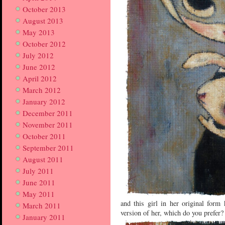
October 2013
August 2013
May 2013
October 2012
July 2012
June 2012
April 2012
March 2012
January 2012
December 2011
November 2011
October 2011
September 2011
August 2011
July 2011
June 2011
May 2011
and this girl in her original for
March 2011
version of her, which do you prefer?
January 2011