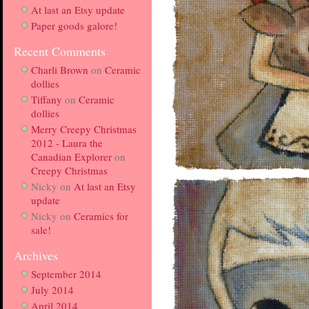
At last an Etsy update
Paper goods galore!
Recent Comments
Charli Brown
on
Ceramic
dollies
Tiffany
on
Ceramic
dollies
Merry Creepy Christmas
2012 - Laura the
Canadian Explorer
on
Creepy Christmas
Nicky
on
At last an Etsy
update
Nicky
on
Ceramics for
sale!
Archives
September 2014
July 2014
April 2014