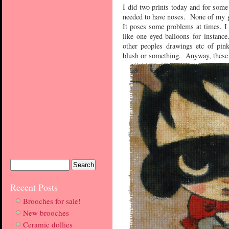
I did two prints today and for som
needed to have noses. None of my gi
It poses some problems at times, I 
like one eyed balloons for instan
other peoples drawings etc of pink
blush or something. Anyway, these 
Recent Posts
Brooches for sale!
New brooches
Ceramic dollies