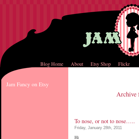
Blog Home
About
Etsy Shop
Flickr
Jam Fancy on Etsy
Archive 
To nose, or not to nose…..
Friday, January 28th, 2011
Hi