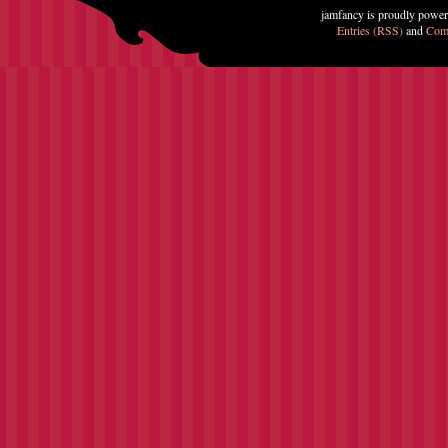
jamfancy is proudly powe
Entries (RSS)
and
Com