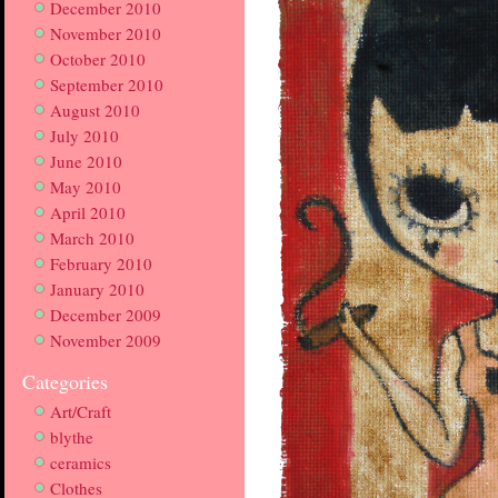
December 2010
November 2010
October 2010
September 2010
August 2010
July 2010
June 2010
May 2010
April 2010
March 2010
February 2010
January 2010
December 2009
November 2009
Categories
Art/Craft
blythe
ceramics
Clothes