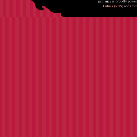
jamfancy is proudly powe
Entries (RSS)
and
Com