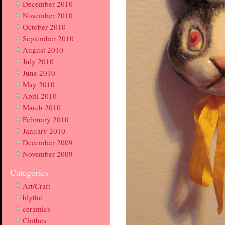
December 2010
November 2010
October 2010
September 2010
August 2010
July 2010
June 2010
May 2010
April 2010
March 2010
February 2010
January 2010
December 2009
November 2009
Categories
Art/Craft
blythe
ceramics
Clothes