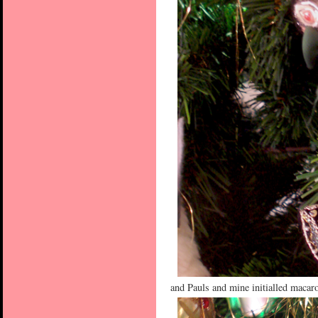
and Pauls and mine initialled macar