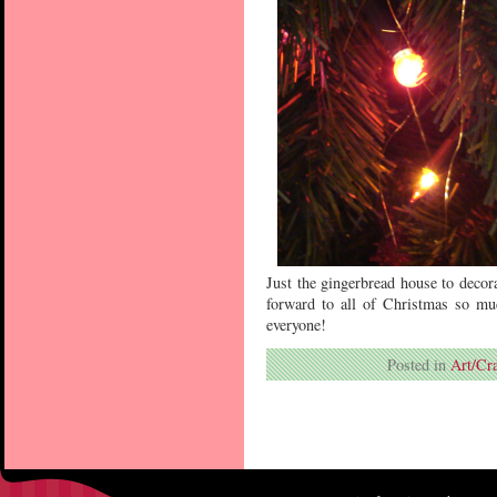
Just the gingerbread house to decor
forward to all of Christmas so mu
everyone!
Posted in
Art/Cra