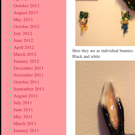
October 2013
August 2013
May 2013
October 2012
July 2012
June 2012
April 2012
Here they are as individual bunnies:
March 2012
Black and white
January 2012
December 2011
November 2011
October 2011
September 2011
August 2011
July 2011
June 2011
May 2011
March 2011
January 2011