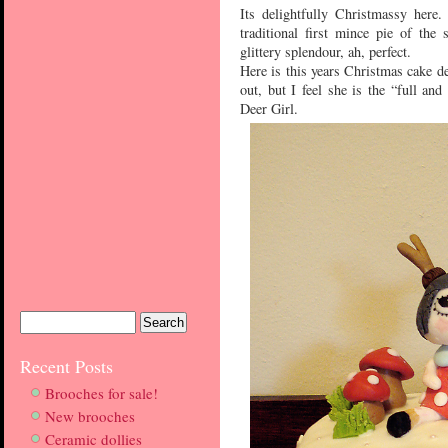
Its delightfully Christmassy here
traditional first mince pie of the 
glittery splendour, ah, perfect.
Here is this years Christmas cake dec
out, but I feel she is the “full an
Deer Girl.
Recent Posts
Brooches for sale!
New brooches
Ceramic dollies