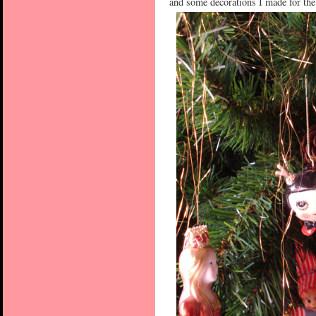
and some decorations I made for the 