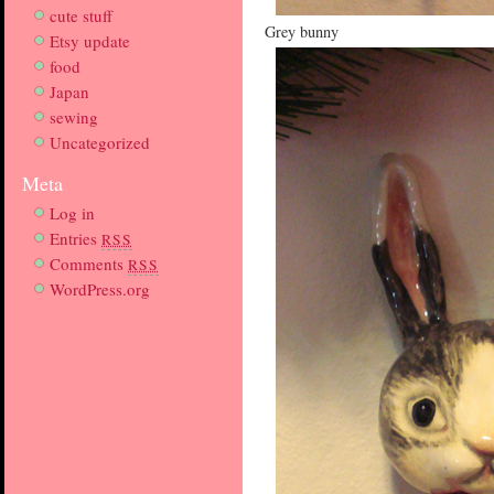
cute stuff
Grey bunny
Etsy update
food
Japan
sewing
Uncategorized
Meta
Log in
Entries
RSS
Comments
RSS
WordPress.org