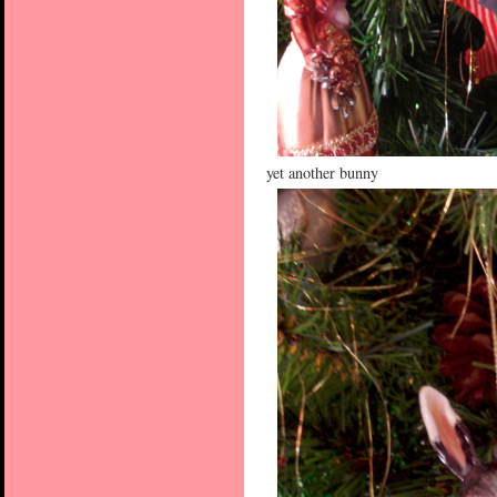
yet another bunny