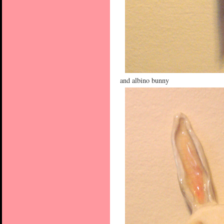
and albino bunny