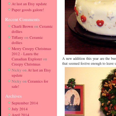
At last an Etsy update
Paper goods galore!
Recent Comments
Charli Brown
on
Ceramic
dollies
Tiffany
on
Ceramic
dollies
Merry Creepy Christmas
2012 - Laura the
A new addition this year are the bu
Canadian Explorer
on
that seemed festive enough to leave u
Creepy Christmas
Nicky
on
At last an Etsy
update
Nicky
on
Ceramics for
sale!
Archives
September 2014
July 2014
April 2014