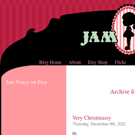
Blog Home
About
Etsy Shop
Flickr
Jam Fancy on Etsy
Archive f
Very Christmassy
Thursday, December 8th, 2011
Hi