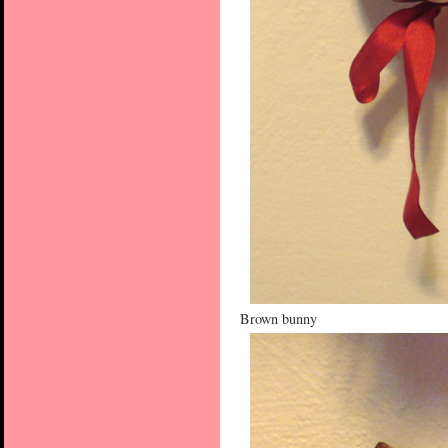
Brown bunny