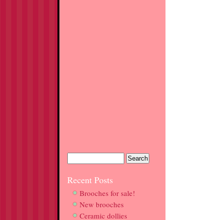
Recent Posts
Brooches for sale!
New brooches
Ceramic dollies