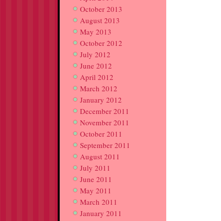
October 2013
August 2013
May 2013
October 2012
July 2012
June 2012
April 2012
March 2012
January 2012
December 2011
November 2011
October 2011
September 2011
August 2011
July 2011
June 2011
May 2011
March 2011
January 2011