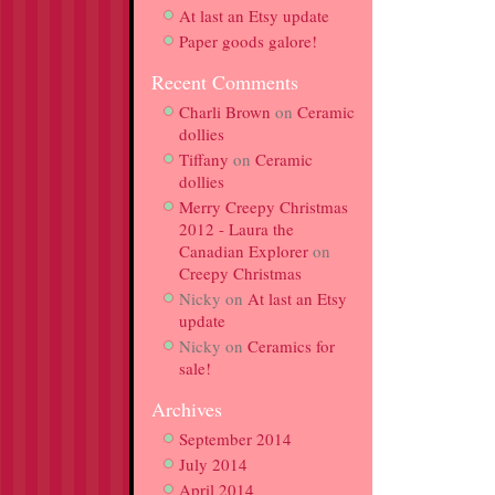
At last an Etsy update
Paper goods galore!
Recent Comments
Charli Brown
on
Ceramic
dollies
Tiffany
on
Ceramic
dollies
Merry Creepy Christmas
2012 - Laura the
Canadian Explorer
on
Creepy Christmas
Nicky
on
At last an Etsy
update
Nicky
on
Ceramics for
sale!
Archives
September 2014
July 2014
April 2014