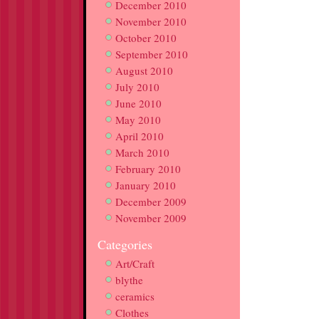
December 2010
November 2010
October 2010
September 2010
August 2010
July 2010
June 2010
May 2010
April 2010
March 2010
February 2010
January 2010
December 2009
November 2009
Categories
Art/Craft
blythe
ceramics
Clothes