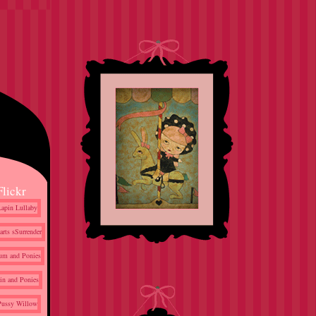
Flickr