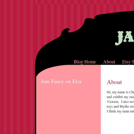
Blog Home
About
Etsy 
Jam Fancy on Etsy
About
Hi, my name is Chr
and exhibit my one
Victoria. I also n
toys and Blythe cl
I think my main int