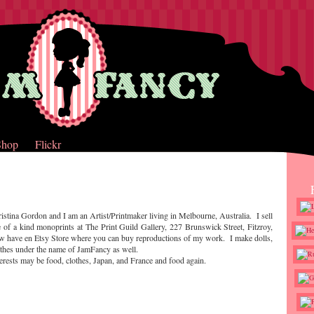
Shop
Flickr
istina Gordon and I am an Artist/Printmaker living in Melbourne, Australia. I sell
 of a kind monoprints at The Print Guild Gallery, 227 Brunswick Street, Fitzroy,
ow have en Etsy Store where you can buy reproductions of my work. I make dolls,
othes under the name of JamFancy as well.
erests may be food, clothes, Japan, and France and food again.