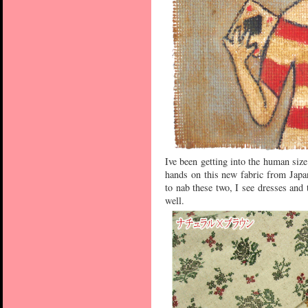
Ive been getting into the human size
hands on this new fabric from Japa
to nab these two, I see dresses and
well.