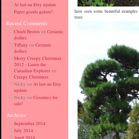
At last an Etsy update
have seen some beautiful examples 
Paper goods galore!
trees
Recent Comments
Charli Brown
on
Ceramic
dollies
Tiffany
on
Ceramic
dollies
Merry Creepy Christmas
2012 - Laura the
Canadian Explorer
on
Creepy Christmas
Nicky
on
At last an Etsy
update
Nicky
on
Ceramics for
sale!
Archives
September 2014
July 2014
April 2014