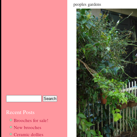
peoples gardens
Recent Posts
Brooches for sale!
New brooches
Ceramic dollies