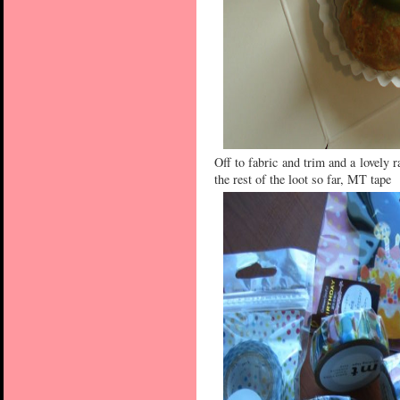
Off to fabric and trim and a lovely r
the rest of the loot so far, MT tape