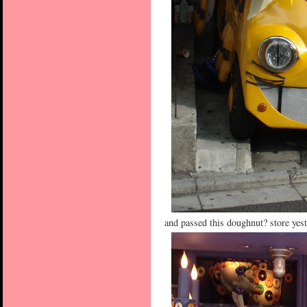
and passed this doughnut? store yest