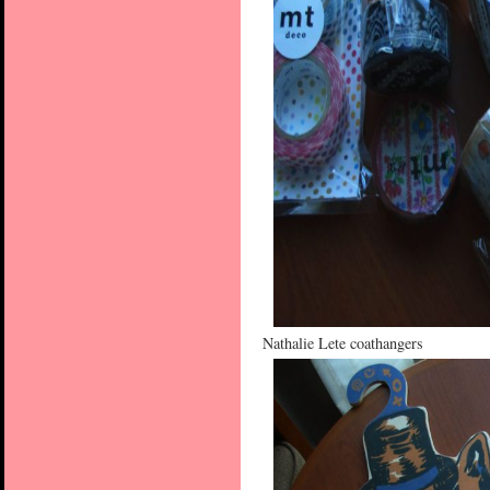
Nathalie Lete coathangers