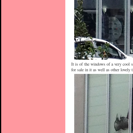
It is of the windows of a very cool 
for sale in it as well as other lovely