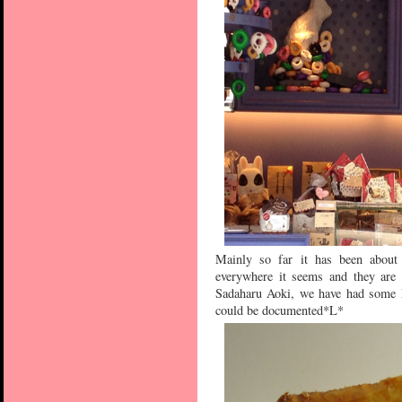
Mainly so far it has been about
everywhere it seems and they are
Sadaharu Aoki, we have had some Pi
could be documented*L*