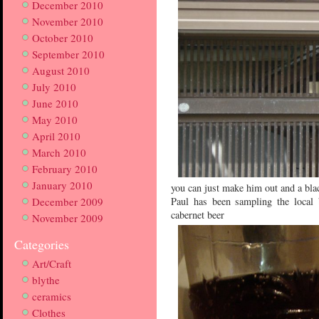
December 2010
November 2010
October 2010
September 2010
August 2010
July 2010
June 2010
May 2010
April 2010
March 2010
February 2010
January 2010
you can just make him out and a bla
December 2009
Paul has been sampling the local 
cabernet beer
November 2009
Categories
Art/Craft
blythe
ceramics
Clothes