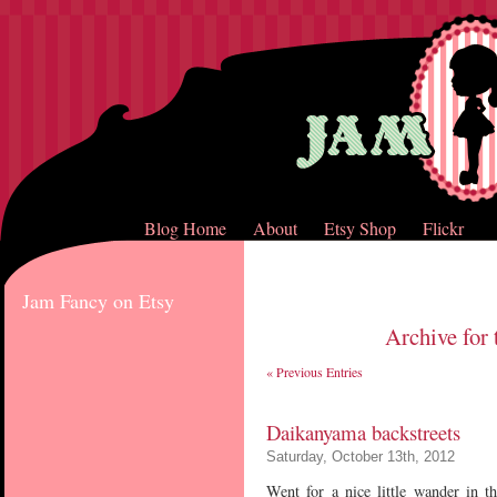
Blog Home
About
Etsy Shop
Flickr
Jam Fancy on Etsy
Archive for 
« Previous Entries
Daikanyama backstreets
Saturday, October 13th, 2012
Went for a nice little wander in t