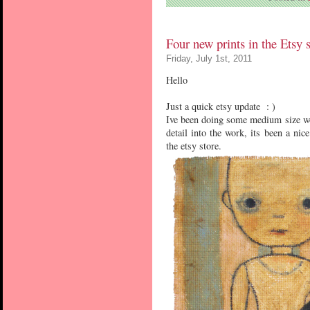
Four new prints in the Etsy 
Friday, July 1st, 2011
Hello
Just a quick etsy update : )
Ive been doing some medium size wor
detail into the work, its been a ni
the etsy store.