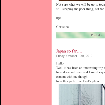
Not sure what we will be up to toda
still sleeping the poor thing, but we
bye
Christina
Posted in
Japan so far….
Friday, October 12th, 2012
Hello
Well it has been an interesting trip 
have done and seen and I must say e
camera with me though!
took this picture on Paul’s phone