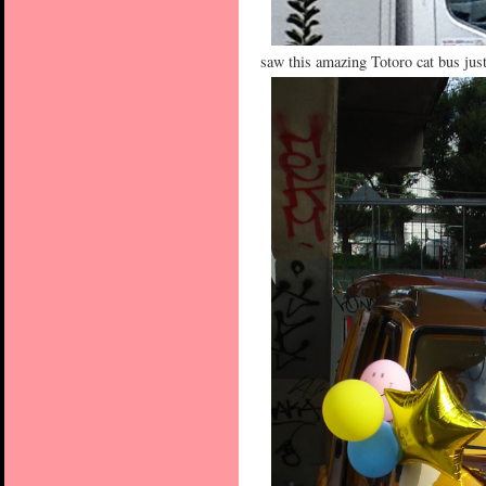
saw this amazing Totoro cat bus just 