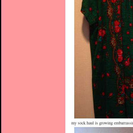
my sock haul is growing embarrassing