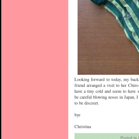
Looking forward to today, my back 
friend arranged a visit to her Chiro
have a tiny cold and seem to have
be careful blowing noses in Japan, I 
to be discreet.
bye
Christina
Posted in