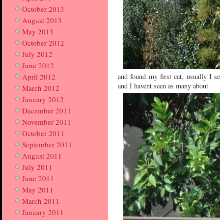
October 2013
August 2013
May 2013
October 2012
July 2012
June 2012
April 2012
and found my first cat, usually I se
and I havent seen as many about
March 2012
January 2012
December 2011
November 2011
October 2011
September 2011
August 2011
July 2011
June 2011
May 2011
March 2011
January 2011