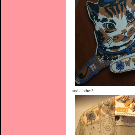
and clothes!