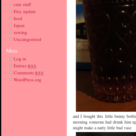
cute stuff
Etsy update
food
Japan
sewing
Uncategorized
Meta
Log in
Entries
RSS
Comments
RSS
WordPress.org
and I bought this little bunny bottle
morning someone had drunk him up 
might make a natty little bud vase