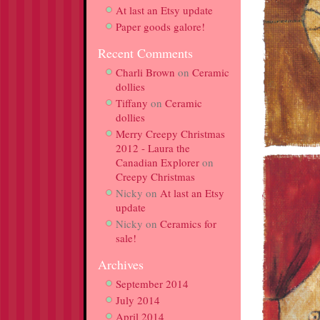
At last an Etsy update
Paper goods galore!
Recent Comments
Charli Brown
on
Ceramic
dollies
Tiffany
on
Ceramic
dollies
Merry Creepy Christmas
2012 - Laura the
Canadian Explorer
on
Creepy Christmas
Nicky
on
At last an Etsy
update
Nicky
on
Ceramics for
sale!
Archives
September 2014
July 2014
April 2014