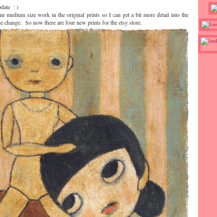
pdate : )
e medium size work in the original prints so I can get a bit more detail into the
ce change. So now there are four new prints for the etsy store.