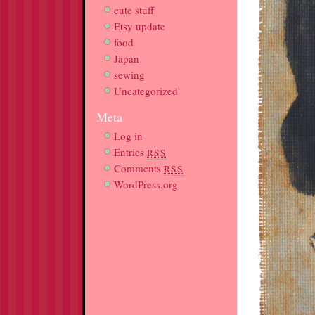
cute stuff
Etsy update
food
Japan
sewing
Uncategorized
Meta
Log in
Entries
RSS
Comments
RSS
WordPress.org