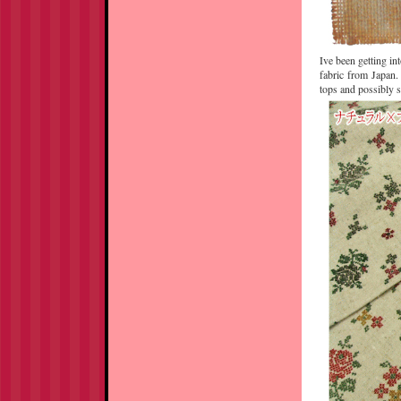
Ive been getting in
fabric from Japan.
tops and possibly 