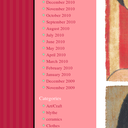
December 2010
November 2010
October 2010
September 2010
August 2010
July 2010
June 2010
May 2010
April 2010
March 2010
February 2010
January 2010
December 2009
November 2009
Categories
Art/Craft
blythe
ceramics
Clothes