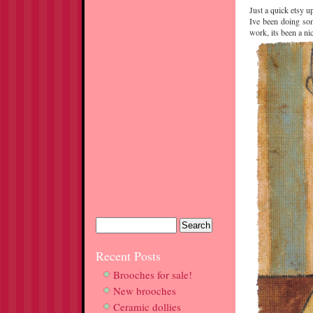
Just a quick etsy u
Ive been doing som
work, its been a ni
Recent Posts
Brooches for sale!
New brooches
Ceramic dollies