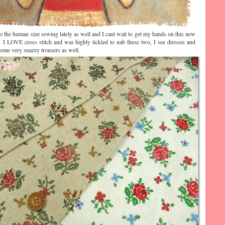
to the human size sewing lately as well and I cant wait to get my hands on this new
 I LOVE cross stitch and was highly tickled to nab these two, I see dresses and
some very snazzy trousers as well.