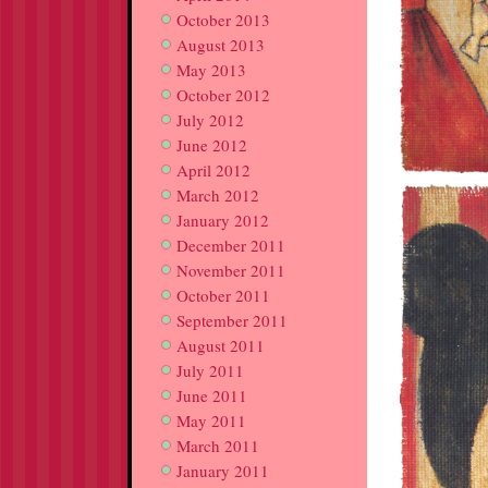
October 2013
August 2013
May 2013
October 2012
July 2012
June 2012
April 2012
March 2012
January 2012
December 2011
November 2011
October 2011
September 2011
August 2011
July 2011
June 2011
May 2011
March 2011
January 2011