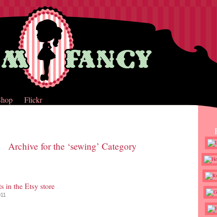
Shop
Flickr
Archive for the ‘sewing’ Category
s in the Etsy store
011