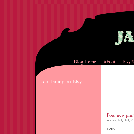
Blog Home
About
Etsy 
Jam Fancy on Etsy
Four new print
Friday, July 1st, 2
Hello