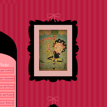
Flickr