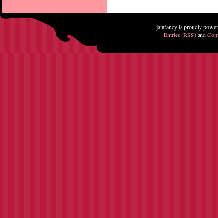
jamfancy is proudly powe
Entries (RSS)
and
Com