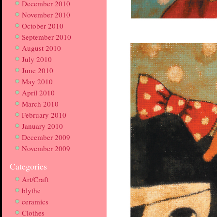
December 2010
November 2010
October 2010
September 2010
August 2010
July 2010
June 2010
May 2010
April 2010
March 2010
February 2010
January 2010
December 2009
November 2009
Categories
Art/Craft
blythe
ceramics
Clothes