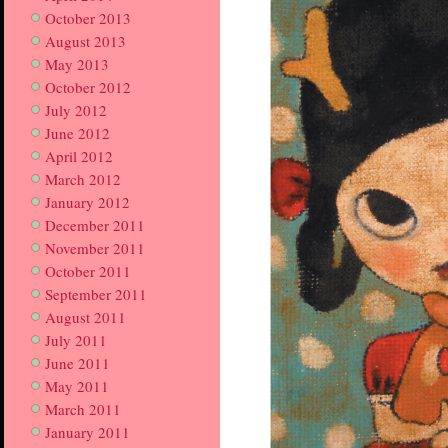
October 2013
August 2013
May 2013
October 2012
July 2012
June 2012
April 2012
March 2012
January 2012
December 2011
November 2011
October 2011
September 2011
August 2011
July 2011
June 2011
May 2011
March 2011
January 2011