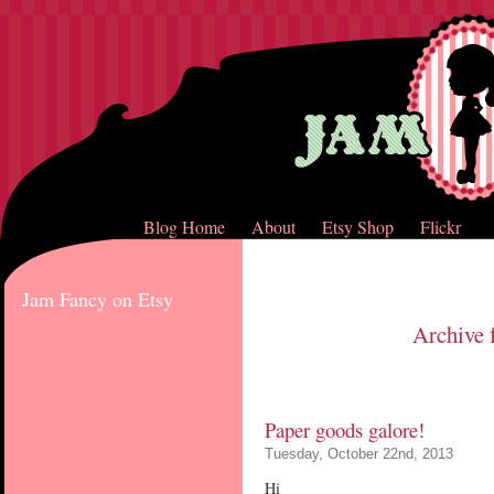
Blog Home
About
Etsy Shop
Flickr
Jam Fancy on Etsy
Archive 
Paper goods galore!
Tuesday, October 22nd, 2013
Hi