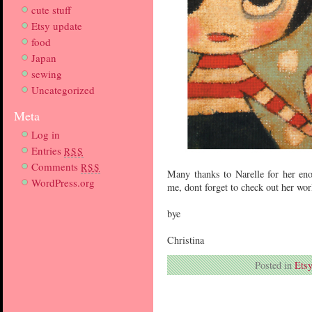
cute stuff
Etsy update
food
Japan
sewing
Uncategorized
Meta
Log in
Entries
RSS
Comments
RSS
Many thanks to Narelle for her eno
WordPress.org
me, dont forget to check out her world
bye
Christina
Posted in
Etsy