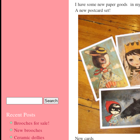
I have some new paper goods in my
A new postcard set!
Recent Posts
Brooches for sale!
New brooches
Ceramic dollies
New cards