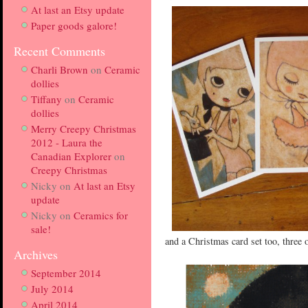
At last an Etsy update
Paper goods galore!
Recent Comments
Charli Brown
on
Ceramic
dollies
Tiffany
on
Ceramic
dollies
Merry Creepy Christmas
2012 - Laura the
Canadian Explorer
on
Creepy Christmas
Nicky
on
At last an Etsy
update
Nicky
on
Ceramics for
sale!
and a Christmas card set too, three
Archives
September 2014
July 2014
April 2014