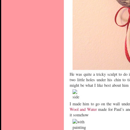
He was quite a tricky sculpt to do 
two little holes under his chin to 
might be what I like best about him
I made him to go on the wall under
Wool and Water
made for Paul’s an
it somehow