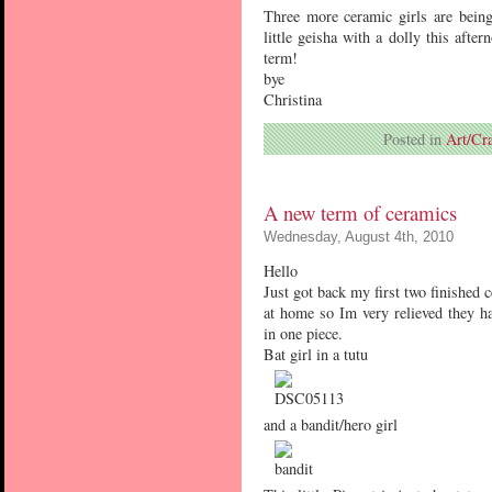
Three more ceramic girls are being
little geisha with a dolly this aft
term!
bye
Christina
Posted in
Art/Cra
A new term of ceramics
Wednesday, August 4th, 2010
Hello
Just got back my first two finished 
at home so Im very relieved they hav
in one piece.
Bat girl in a tutu
and a bandit/hero girl