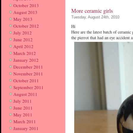
October 2013
More ceramic girls
August 2013
Tuesday, August 24th, 2010
May 2013
October 2012
Hi
Here are the latest batch of ceramic 
July 2012
the pierrot that had an eye accident
June 2012
April 2012
March 2012
January 2012
December 2011
November 2011
October 2011
September 2011
August 2011
July 2011
June 2011
May 2011
March 2011
January 2011