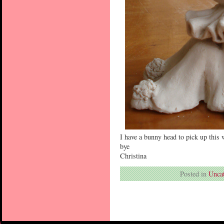
I have a bunny head to pick up this 
bye
Christina
Posted in
Unca