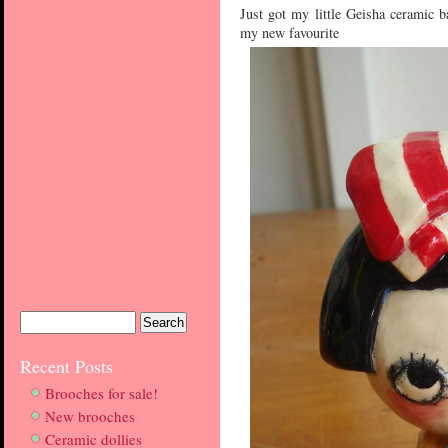
Just got my little Geisha ceramic b
my new favourite
Recent Posts
Brooches for sale!
New brooches
Ceramic dollies