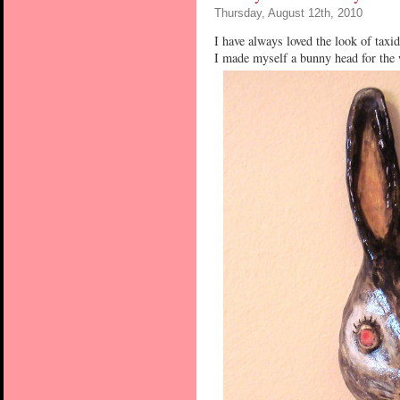
Thursday, August 12th, 2010
I have always loved the look of taxid
I made myself a bunny head for the 