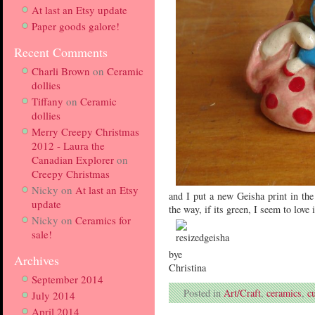
At last an Etsy update
Paper goods galore!
Recent Comments
Charli Brown
on
Ceramic
dollies
Tiffany
on
Ceramic
dollies
Merry Creepy Christmas
2012 - Laura the
Canadian Explorer
on
Creepy Christmas
Nicky
on
At last an Etsy
and I put a new Geisha print in t
update
the way, if its green, I seem to love i
Nicky
on
Ceramics for
sale!
bye
Archives
Christina
September 2014
Posted in
Art/Craft
,
ceramics
,
cu
July 2014
April 2014