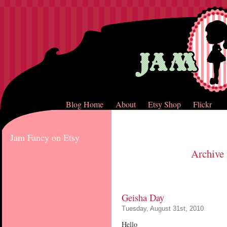
Blog Home
About
Etsy Shop
Flickr
Jam Fancy on Etsy
Archive 
Geisha Day
Tuesday, August 31st, 2010
Hello