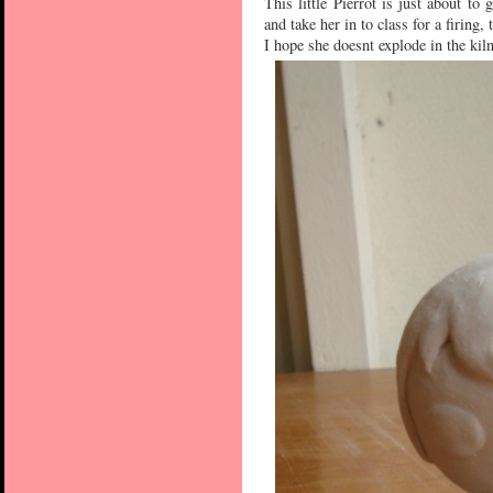
This little Pierrot is just about to
and take her in to class for a firing
I hope she doesnt explode in the kil