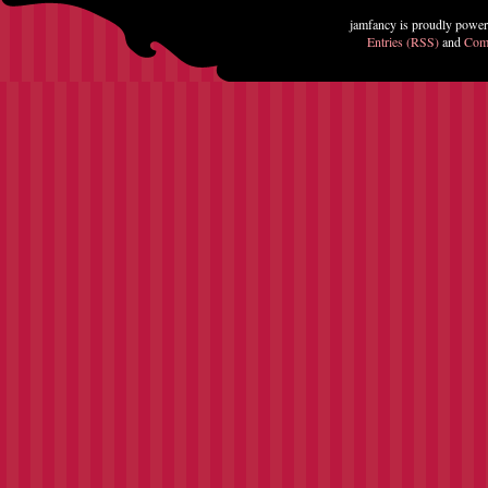
jamfancy is proudly powe
Entries (RSS)
and
Com