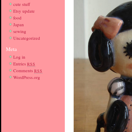
cute stuff
Etsy update
food
Japan
sewing
Uncategorized
Meta
Log in
Entries
RSS
Comments
RSS
WordPress.org