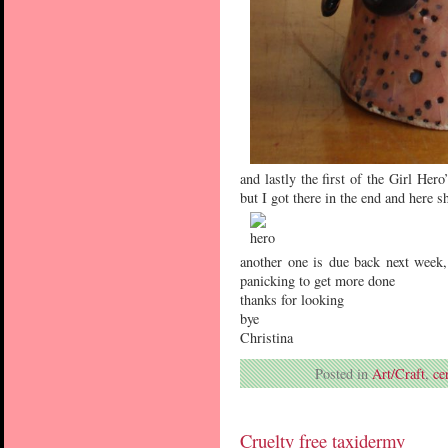
and lastly the first of the Girl He
but I got there in the end and here s
another one is due back next week
panicking to get more done
thanks for looking
bye
Christina
Posted in
Art/Craft
,
ce
Cruelty free taxidermy