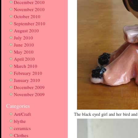
December 2010
November 2010
October 2010
September 2010
August 2010
July 2010
June 2010
May 2010
April 2010
March 2010
February 2010
January 2010
December 2009
November 2009
Categories
Art/Craft
The black eyed girl and her bird and
blythe
ceramics
Clothes