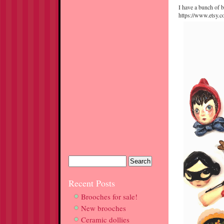
I have a bunch of b
https://www.etsy.
Recent Posts
Brooches for sale!
New brooches
Ceramic dollies