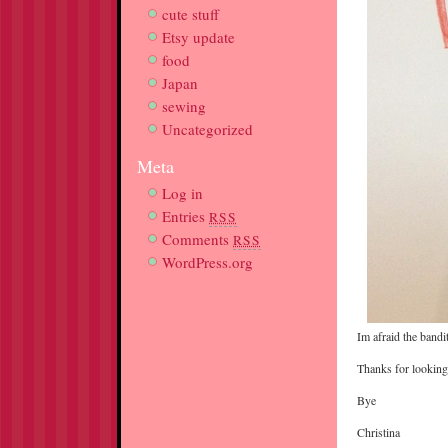
cute stuff
Etsy update
food
Japan
sewing
Uncategorized
Meta
Log in
Entries
RSS
Comments
RSS
WordPress.org
Im afraid the bandi
Thanks for looking
Bye
Christina