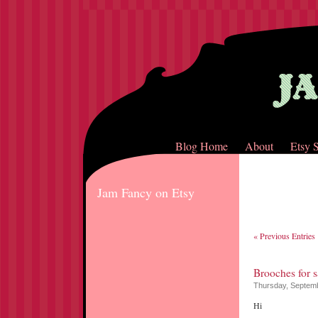
Blog Home
About
Etsy 
Jam Fancy on Etsy
« Previous Entries
Brooches for s
Thursday, Septemb
Hi