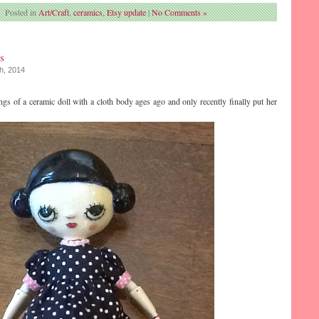
Posted in
Art/Craft
,
ceramics
,
Etsy update
|
No Comments »
s
th, 2014
ngs of a ceramic doll with a cloth body ages ago and only recently finally put her