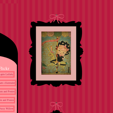
Flickr