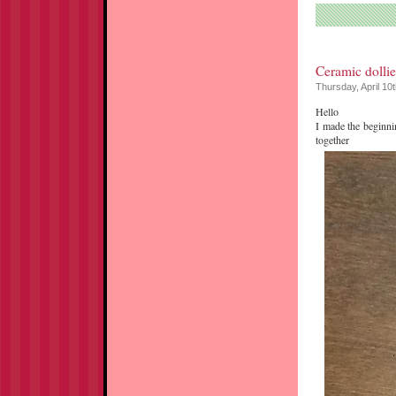
Ceramic dollie
Thursday, April 10
Hello
I made the beginni
together