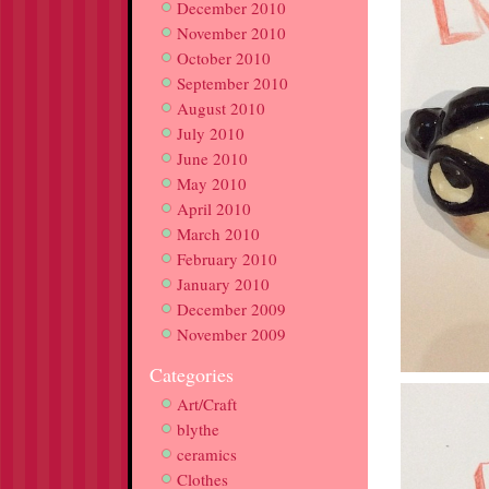
December 2010
November 2010
October 2010
September 2010
August 2010
July 2010
June 2010
May 2010
April 2010
March 2010
February 2010
January 2010
December 2009
November 2009
Categories
Art/Craft
blythe
ceramics
Clothes