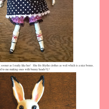
t sooner as I really like her! She fits Blythe clothes as well which is a nice bonus.
led to me making ones with bunny heads*L*