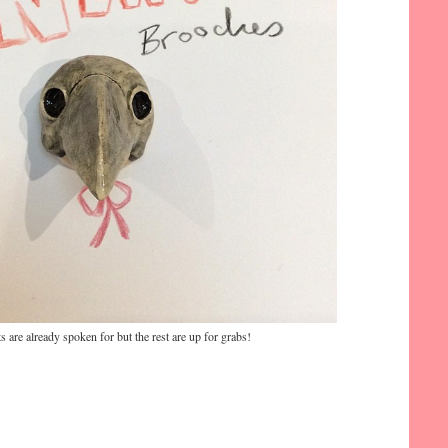
ts are already spoken for but the rest are up for grabs!