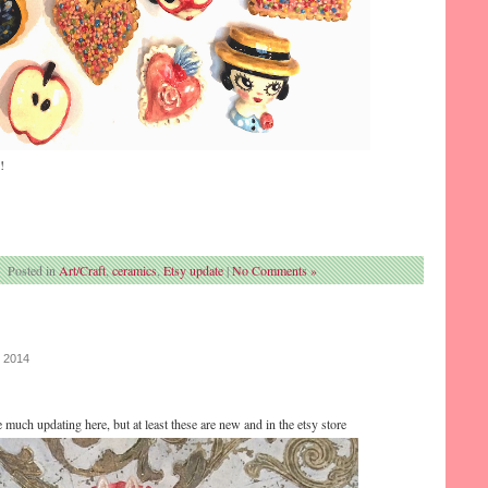
!
Posted in
Art/Craft
,
ceramics
,
Etsy update
|
No Comments »
, 2014
e much updating here, but at least these are new and in the etsy store