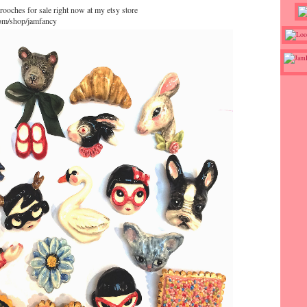
rooches for sale right now at my etsy store
com/shop/jamfancy