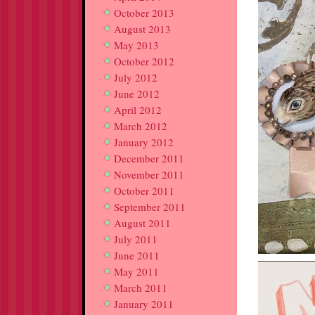
October 2013
August 2013
May 2013
October 2012
July 2012
June 2012
April 2012
March 2012
January 2012
December 2011
November 2011
October 2011
September 2011
August 2011
July 2011
June 2011
May 2011
March 2011
January 2011