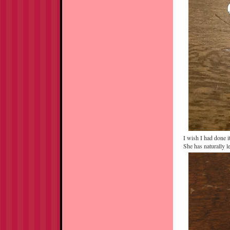
I wish I had done i
She has naturally 