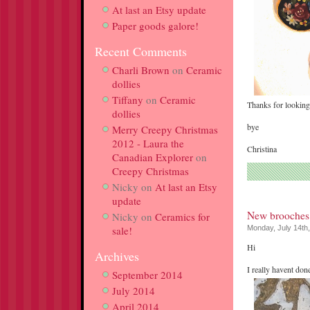
At last an Etsy update
Paper goods galore!
Recent Comments
Charli Brown
on
Ceramic
dollies
Tiffany
on
Ceramic
Thanks for looking
dollies
bye
Merry Creepy Christmas
2012 - Laura the
Christina
Canadian Explorer
on
Creepy Christmas
Nicky
on
At last an Etsy
update
New brooches
Nicky
on
Ceramics for
sale!
Monday, July 14th
Hi
Archives
I really havent don
September 2014
July 2014
April 2014