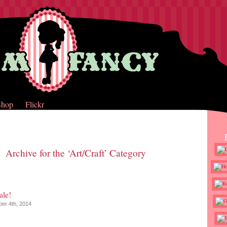
Shop
Flickr
Archive for the ‘Art/Craft’ Category
ale!
er 4th, 2014