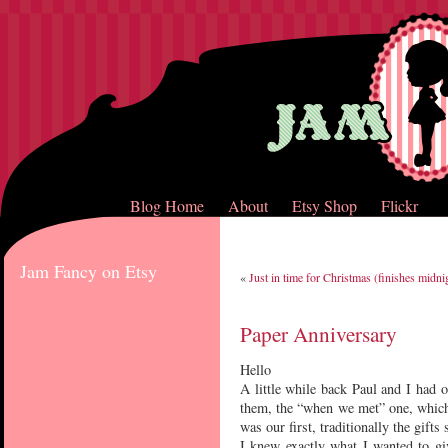
Blog Home
About
Etsy Shop
Flickr
Jam Fancy on Etsy
«
Just in time for Christmas (finishes midni
Paper Anniversary
Hello
A little while back Paul and I had
them, the “when we met” one, which
was our first, traditionally the gifts
I knew exactly what I wanted to gi