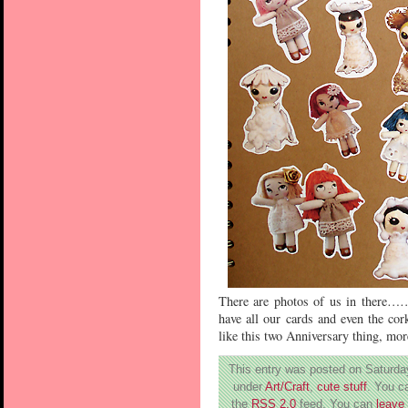
There are photos of us in there
have all our cards and even the co
like this two Anniversary thing, mor
This entry was posted on Saturday
under
Art/Craft
,
cute stuff
. You c
the
RSS 2.0
feed. You can
leave