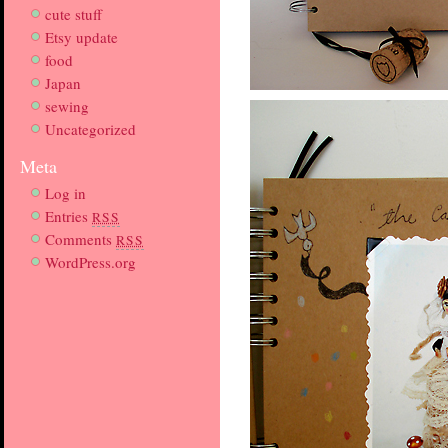
cute stuff
Etsy update
food
Japan
sewing
Uncategorized
Meta
Log in
Entries
RSS
Comments
RSS
WordPress.org