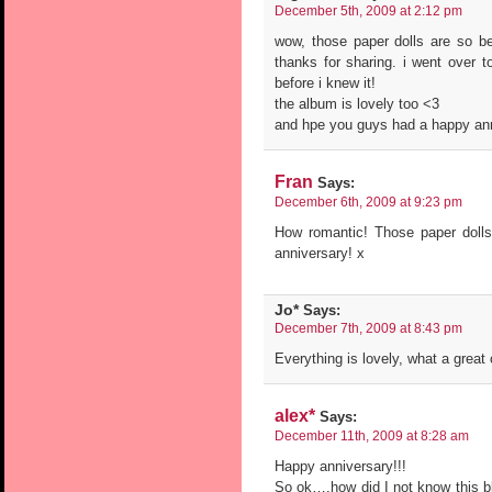
December 5th, 2009 at 2:12 pm
wow, those paper dolls are so bea
thanks for sharing. i went over t
before i knew it!
the album is lovely too <3
and hpe you guys had a happy ann
Fran
Says:
December 6th, 2009 at 9:23 pm
How romantic! Those paper dolls
anniversary! x
Jo*
Says:
December 7th, 2009 at 8:43 pm
Everything is lovely, what a great 
alex*
Says:
December 11th, 2009 at 8:28 am
Happy anniversary!!!
So ok….how did I not know this bl