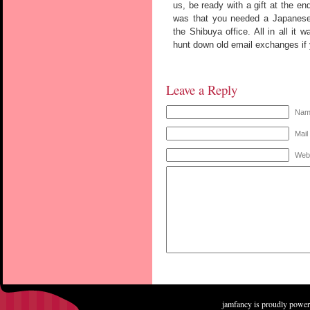
us, be ready with a gift at the en
was that you needed a Japanese t
the Shibuya office. All in all it 
hunt down old email exchanges if
Leave a Reply
Name
Mail
Web
jamfancy is proudly powe