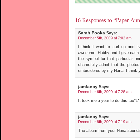
16 Responses to “Paper Ann
Sarah Pooka
Says:
December 5th, 2009 at 7:02 am
I think I want to curl up and liv
awesome. Hubby and I give each 
the symbol for that particular an
shamefully admit that the photos 
embroidered by my Nana; I think yo
jamfancy
Says:
December 6th, 2009 at 7:28 am
It took me a year to do this too*L*
jamfancy
Says:
December 8th, 2009 at 7:19 am
The album from your Nana sounds 