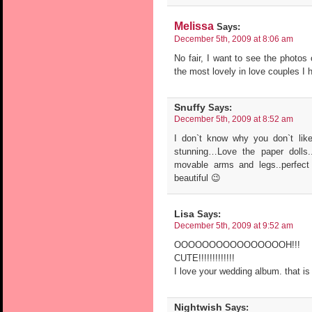
Melissa
Says:
December 5th, 2009 at 8:06 am
No fair, I want to see the photos
the most lovely in love couples I 
Snuffy
Says:
December 5th, 2009 at 8:52 am
I don`t know why you don`t like
stunning…Love the paper dolls.
movable arms and legs..perfect
beautiful 😉
Lisa
Says:
December 5th, 2009 at 9:52 am
OOOOOOOOOOOOOOOOH!!! 
CUTE!!!!!!!!!!!!!
I love your wedding album. that is
Nightwish
Says: