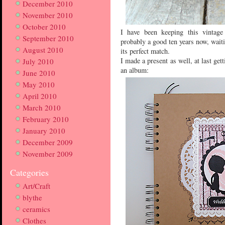
December 2010
November 2010
October 2010
I have been keeping this vintage
September 2010
probably a good ten years now, waiti
August 2010
its perfect match.
I made a present as well, at last ge
July 2010
an album:
June 2010
May 2010
April 2010
March 2010
February 2010
January 2010
December 2009
November 2009
Categories
Art/Craft
blythe
ceramics
Clothes