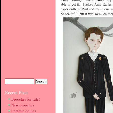
able to get it. I asked Amy Earles
paper dolls of Paul and me in our w
be beautiful, but it was so much mor
Recent Posts
Brooches for sale!
New brooches
Ceramic dollies