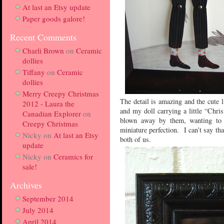
At last an Etsy update
Paper goods galore!
Recent Comments
Charli Brown
on
Ceramic
dollies
Tiffany
on
Ceramic
dollies
Merry Creepy Christmas
The detail is amazing and the cute l
2012 - Laura the
and my doll carrying a little “Chri
Canadian Explorer
on
blown away by them, wanting to t
Creepy Christmas
miniature perfection. I can’t say t
Nicky
on
At last an Etsy
both of us.
update
Nicky
on
Ceramics for
sale!
Archives
September 2014
July 2014
April 2014