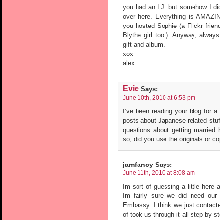
you had an LJ, but somehow I didn
over here. Everything is AMAZI
you hosted Sophie (a Flickr frien
Blythe girl too!). Anyway, alwa
gift and album.
xox
alex
Evie
Says:
June 10th, 2010 at 6:53 pm
I’ve been reading your blog for a
posts about Japanese-related stuf
questions about getting married h
so, did you use the originals or c
jamfancy
Says:
June 11th, 2010 at 8:08 am
Im sort of guessing a little her
Im fairly sure we did need our or
Embassy. I think we just contacte
of took us through it all step by 