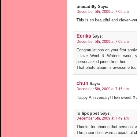
piccadilly
Says:
December 5th, 2009 at 7:09 am
This is so beautiful and clever–ver
Eerika
Says:
December 5th, 2009 at 7:09 am
Congratulations on your first anni
I love Wool & Water’s work, y
personalized piece from her.
That photo album is awesome too
chun
Says:
December 5th, 2009 at 7:15 am
Happy Anniversary! How sweet XD 
lollipoppet
Says:
December 5th, 2009 at 7:49 am
Thanks for sharing that personal we
The paper dolls were a beautiful c