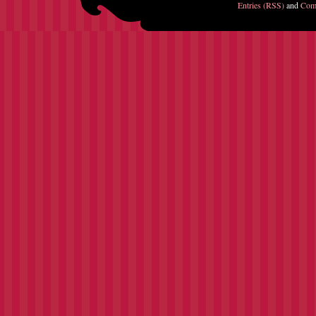
Entries (RSS)
and
Com