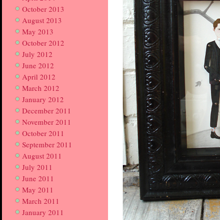
October 2013
August 2013
May 2013
October 2012
July 2012
June 2012
April 2012
March 2012
January 2012
December 2011
November 2011
October 2011
September 2011
August 2011
July 2011
June 2011
May 2011
March 2011
January 2011