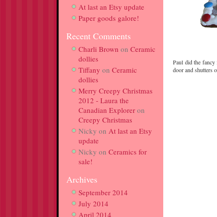
At last an Etsy update
Paper goods galore!
Recent Comments
Charli Brown
on
Ceramic
dollies
Paul did the fancy 
Tiffany
on
Ceramic
door and shutters 
dollies
Merry Creepy Christmas
2012 - Laura the
Canadian Explorer
on
Creepy Christmas
Nicky
on
At last an Etsy
update
Nicky
on
Ceramics for
sale!
Archives
September 2014
July 2014
April 2014