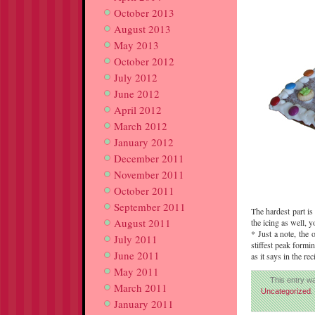
October 2013
August 2013
May 2013
October 2012
July 2012
June 2012
April 2012
March 2012
January 2012
December 2011
November 2011
October 2011
September 2011
The hardest part is
August 2011
the icing as well, 
* Just a note, the 
July 2011
stiffest peak formin
June 2011
as it says in the r
May 2011
This entry w
March 2011
Uncategorized
.
January 2011