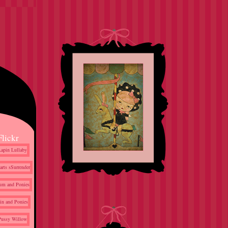
Flickr