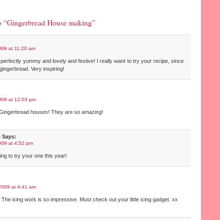
o “Gingerbread House making”
009 at 11:20 am
 perfectly yummy and lovely and festive! I really want to try your recipe, since
 gingerbread. Very inspiring!
009 at 12:03 pm
r Gingerbread houses! They are so amazing!
s
Says:
009 at 4:52 pm
oing to try your one this year!
2009 at 4:41 am
l! The icing work is so impressive. Must check out your little icing gadget. xx