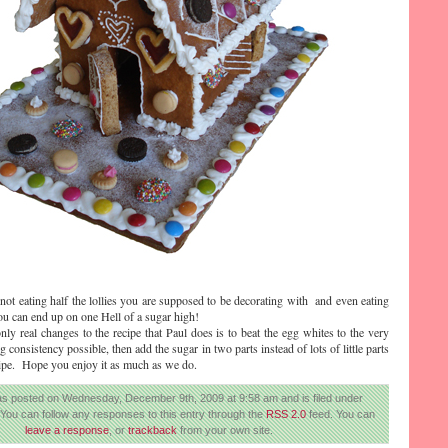
 not eating half the lollies you are supposed to be decorating with and even eating
you can end up on one Hell of a sugar high!
only real changes to the recipe that Paul does is to beat the egg whites to the very
g consistency possible, then add the sugar in two parts instead of lots of little parts
ecipe. Hope you enjoy it as much as we do.
as posted on Wednesday, December 9th, 2009 at 9:58 am and is filed under
 You can follow any responses to this entry through the
RSS 2.0
feed. You can
leave a response
, or
trackback
from your own site.