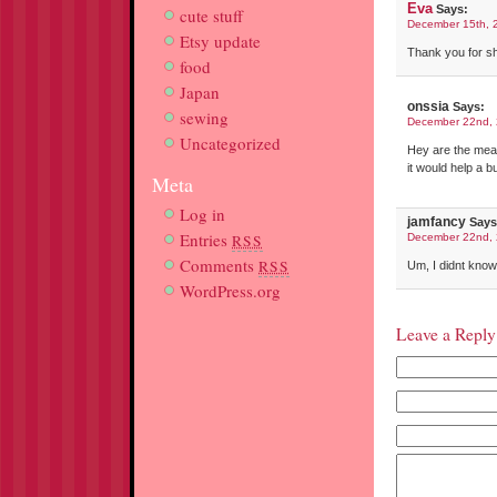
Eva
Says:
cute stuff
December 15th, 
Etsy update
Thank you for sha
food
Japan
onssia
Says:
sewing
December 22nd, 
Uncategorized
Hey are the meas
it would help a 
Meta
Log in
jamfancy
Says
Entries
RSS
December 22nd, 
Comments
RSS
Um, I didnt kno
WordPress.org
Leave a Reply