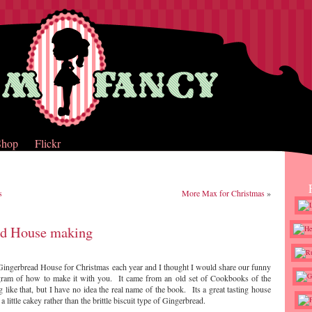
Shop
Flickr
s
More Max for Christmas
»
ad House making
Gingerbread House for Christmas each year and I thought I would share our funny
ram of how to make it with you. It came from an old set of Cookbooks of the
like that, but I have no idea the real name of the book. Its a great tasting house
 a little cakey rather than the brittle biscuit type of Gingerbread.