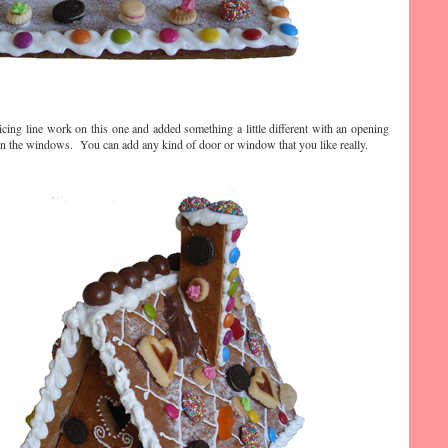
icing line work on this one and added something a little different with an opening
on the windows. You can add any kind of door or window that you like really.