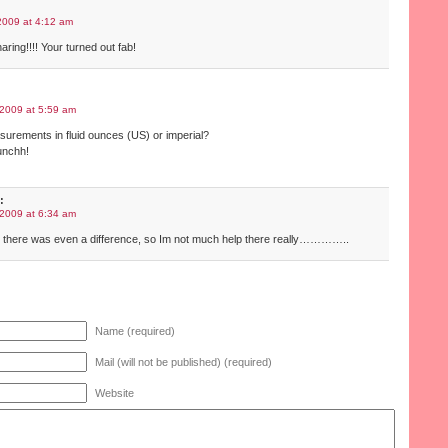
2009 at 4:12 am
ring!!!! Your turned out fab!
2009 at 5:59 am
urements in fluid ounces (US) or imperial?
bunchh!
:
2009 at 6:34 am
w there was even a difference, so Im not much help there really…………..
Name (required)
Mail (will not be published) (required)
Website