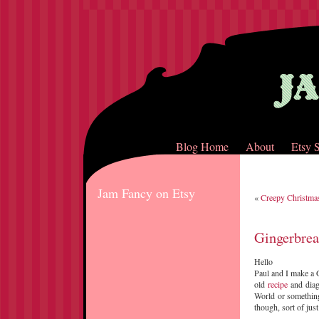
Blog Home
About
Etsy 
Jam Fancy on Etsy
«
Creepy Christma
Gingerbre
Hello
Paul and I make a 
old
recipe
and diag
World or something 
though, sort of just