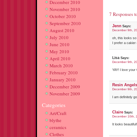
December 2010
November 2010
7 Responses t
October 2010
September 2010
Jenn
Says:
August 2010
December 9th, 2
July 2010
oh, this looks so
I prefer a cakier
June 2010
May 2010
April 2010
Lisa
Says:
December 9th, 2
March 2010
YAY! I love you
February 2010
January 2010
Resin Angel
December 2009
December 9th, 2
November 2009
I am definitely g
Categories
Claire
Art/Craft
Says:
December 10th, 
blythe
It looks beautifu
ceramics
Clothes