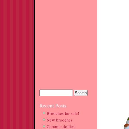
Recent Posts
Brooches for sale!
New brooches
Ceramic dollies