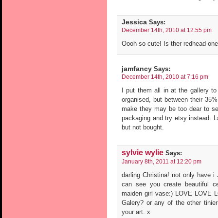
Jessica
Says:
December 14th, 2010 at 12:55 pm
Oooh so cute! Is ther redhead one 
jamfancy
Says:
December 14th, 2010 at 7:16 pm
I put them all in at the gallery t
organised, but between their 35
make they may be too dear to se
packaging and try etsy instead. La
but not bought.
sylvie wylie
Says:
January 8th, 2011 at 12:20 pm
darling Christina! not only have 
can see you create beautiful ce
maiden girl vase:) LOVE LOVE LO
Galery? or any of the other tinier
your art. x