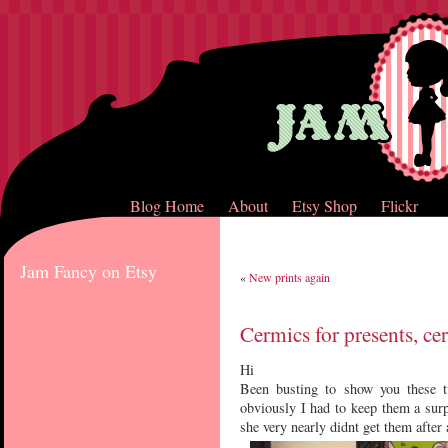
Blog Home
About
Etsy Shop
Flickr
Jam Fancy on Etsy
«
New prints again
Cermics for presents, cer
Hi
Been busting to show you these 
obviously I had to keep them a sur
she very nearly didnt get them after