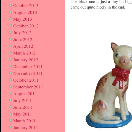
The black one is just a tiny bit bi
October 2013
came out quite nicely in the end.
August 2013
May 2013
October 2012
July 2012
June 2012
April 2012
March 2012
January 2012
December 2011
November 2011
October 2011
September 2011
August 2011
July 2011
June 2011
May 2011
March 2011
January 2011