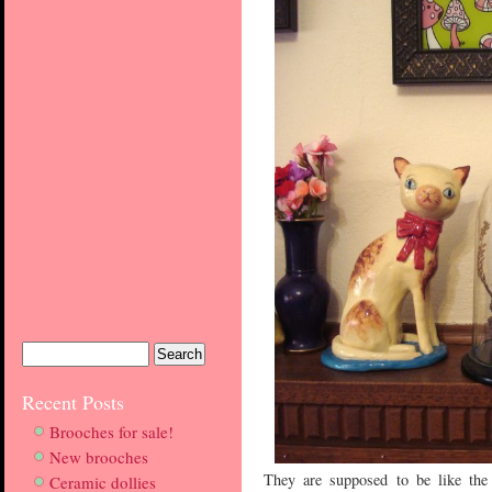
Recent Posts
Brooches for sale!
New brooches
They are supposed to be like the
Ceramic dollies