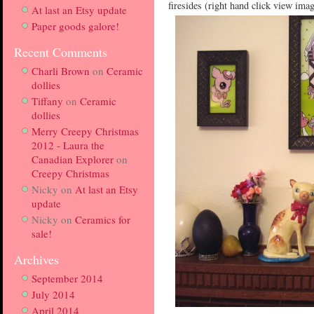
firesides (right hand click view ima
At last an Etsy update
Paper goods galore!
Recent Comments
Charli Brown
on
Ceramic
dollies
Tiffany
on
Ceramic
dollies
Merry Creepy Christmas
2012 - Laura the
Canadian Explorer
on
Creepy Christmas
Nicky
on
At last an Etsy
update
Nicky
on
Ceramics for
sale!
Archives
September 2014
July 2014
April 2014