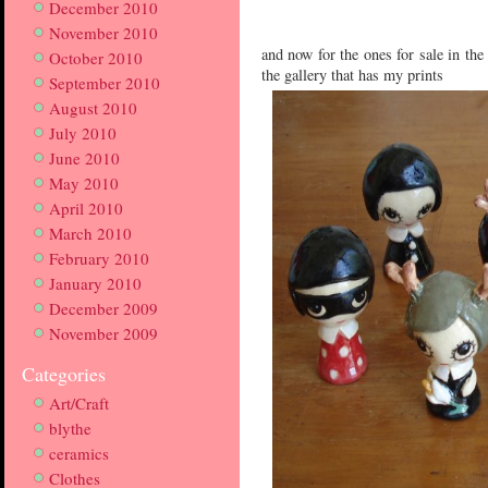
December 2010
November 2010
and now for the ones for sale in the 
October 2010
the gallery that has my prints
September 2010
August 2010
July 2010
June 2010
May 2010
April 2010
March 2010
February 2010
January 2010
December 2009
November 2009
Categories
Art/Craft
blythe
ceramics
Clothes