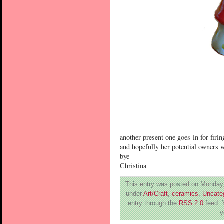
another present one goes in for firin
and hopefully her potential owners w
bye
Christina
This entry was posted on Monday,
under
Art/Craft
,
ceramics
,
Uncate
entry through the
RSS 2.0
feed. 
y