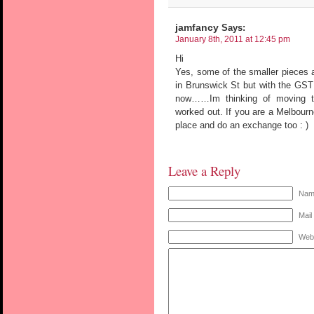
jamfancy
Says:
January 8th, 2011 at 12:45 pm
Hi
Yes, some of the smaller pieces an
in Brunswick St but with the GST 
now……Im thinking of moving t
worked out. If you are a Melbour
place and do an exchange too : )
Leave a Reply
Name
Mail
Web