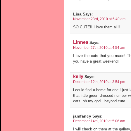
Lisa
Says:
November 23rd, 2010 at 6:49 am
SO CUTE!! I love them all!!
Linnea
Says:
November 27th, 2010 at 4:54 am
I love the cats that you made! Th
you have a great weekend!
kelly
Says:
December 12th, 2010 at 3:54 pm
i could find a home for one!! just
that little green dressed number w
cats, oh my god…beyond cute.
jamfancy
Says:
December 14th, 2010 at 5:06 am
I will check on them at the gallery, 