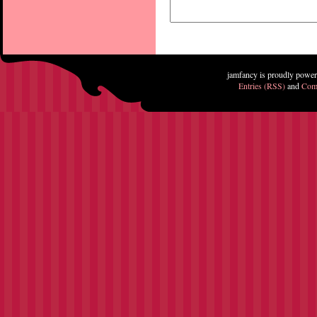
jamfancy is proudly powe
Entries (RSS)
and
Com