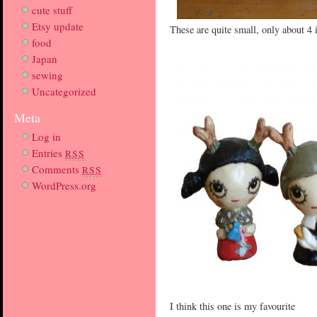
cute stuff
Etsy update
These are quite small, only about 4 
food
Japan
sewing
Uncategorized
Meta
Log in
Entries
RSS
Comments
RSS
WordPress.org
I think this one is my favourite