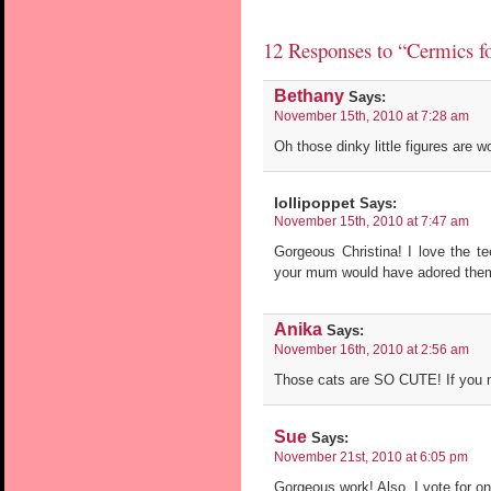
12 Responses to “Cermics for
Bethany
Says:
November 15th, 2010 at 7:28 am
Oh those dinky little figures are w
lollipoppet
Says:
November 15th, 2010 at 7:47 am
Gorgeous Christina! I love the t
your mum would have adored them
Anika
Says:
November 16th, 2010 at 2:56 am
Those cats are SO CUTE! If you m
Sue
Says:
November 21st, 2010 at 6:05 pm
Gorgeous work! Also, I vote for on