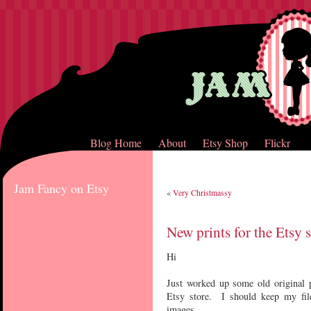
Blog Home
About
Etsy Shop
Flickr
Jam Fancy on Etsy
«
Very Christmassy
New prints for the Etsy s
Hi
Just worked up some old original p
Etsy store. I should keep my files
images.