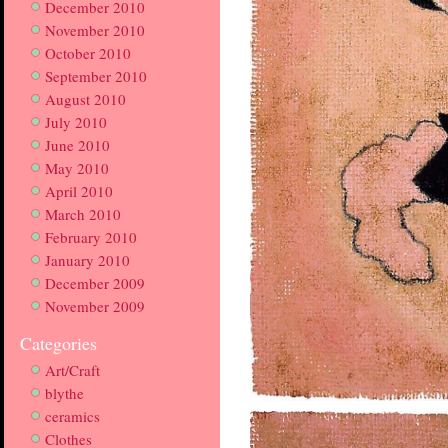
December 2010
November 2010
October 2010
September 2010
August 2010
July 2010
June 2010
May 2010
April 2010
March 2010
February 2010
January 2010
December 2009
November 2009
Categories
Art/Craft
blythe
ceramics
Clothes