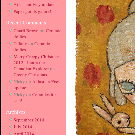
At last an Etsy update
Paper goods galore!
Recent Comments
Charli Brown
on
Ceramic
dollies
Tiffany
on
Ceramic
dollies
Merry Creepy Christmas
2012 - Laura the
Canadian Explorer
on
Creepy Christmas
Nicky
on
At last an Etsy
update
Nicky
on
Ceramics for
sale!
Archives
September 2014
July 2014
April 2014