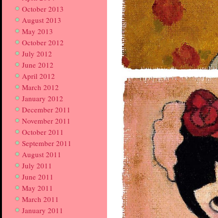
October 2013
August 2013
May 2013
October 2012
July 2012
June 2012
April 2012
March 2012
January 2012
December 2011
November 2011
October 2011
September 2011
August 2011
July 2011
June 2011
May 2011
March 2011
January 2011