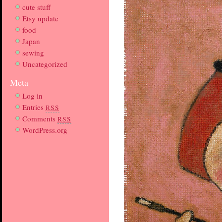
cute stuff
Etsy update
food
Japan
sewing
Uncategorized
Meta
Log in
Entries
RSS
Comments
RSS
WordPress.org