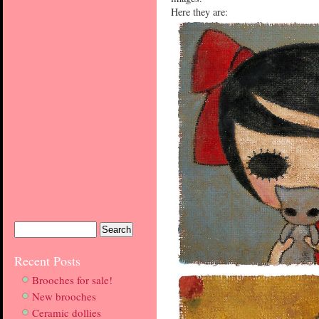
Here they are:
Recent Posts
Brooches for sale!
New brooches
Ceramic dollies