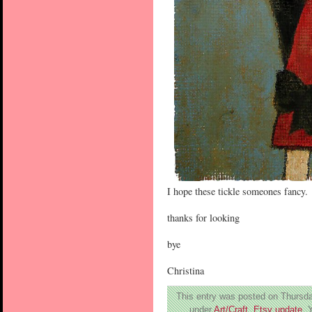
I hope these tickle someones fancy.
thanks for looking
bye
Christina
This entry was posted on Thursday
under
Art/Craft
,
Etsy update
. 