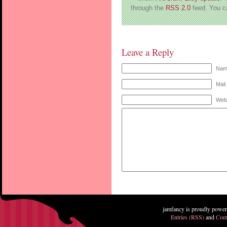
through the
RSS 2.0
feed. You 
Leave a Reply
Name
Mail
Web
jamfancy is proudly powe
Entries (RSS)
and
Com