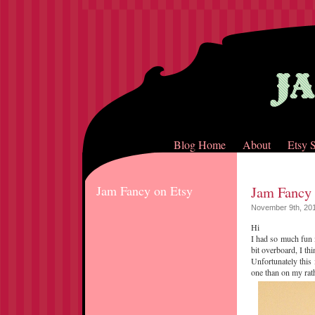
Blog Home
About
Etsy 
Jam Fancy on Etsy
Jam Fancy
November 9th, 20
Hi
I had so much fun 
bit overboard, I th
Unfortunately this
one than on my rath