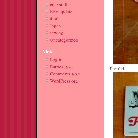
cute stuff
Etsy update
food
Japan
sewing
Uncategorized
Meta
Log in
Entries
RSS
Deer Girls
Comments
RSS
WordPress.org