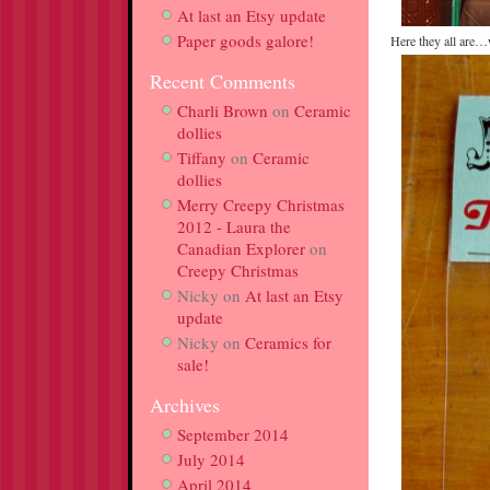
At last an Etsy update
Paper goods galore!
Here they all are
Recent Comments
Charli Brown
on
Ceramic
dollies
Tiffany
on
Ceramic
dollies
Merry Creepy Christmas
2012 - Laura the
Canadian Explorer
on
Creepy Christmas
Nicky
on
At last an Etsy
update
Nicky
on
Ceramics for
sale!
Archives
September 2014
July 2014
April 2014