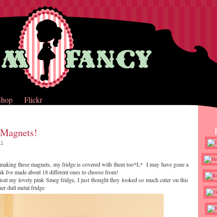
Shop
Flickr
 Magnets!
11
making these magnets, my fridge is covered with them too*L* I may have gone a
ink Ive made about 18 different ones to choose from!
 isnt my lovely pink Smeg fridge, I just thought they looked so much cuter on this
er dull metal fridge