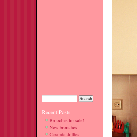
Recent Posts
Brooches for sale!
New brooches
Ceramic dollies