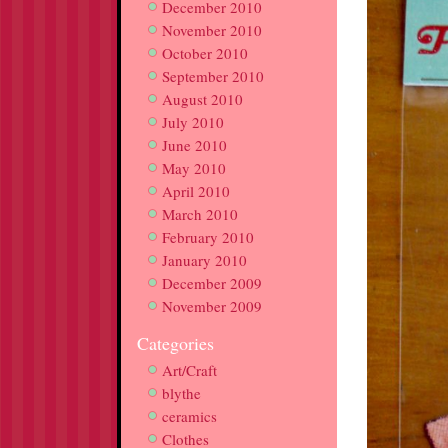
December 2010
November 2010
October 2010
September 2010
August 2010
July 2010
June 2010
May 2010
April 2010
March 2010
February 2010
January 2010
December 2009
November 2009
Categories
Art/Craft
blythe
ceramics
Clothes