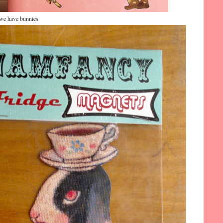
…we have bunnies