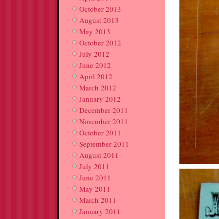
October 2013
August 2013
May 2013
October 2012
July 2012
June 2012
April 2012
March 2012
January 2012
December 2011
November 2011
October 2011
September 2011
August 2011
July 2011
June 2011
May 2011
March 2011
January 2011