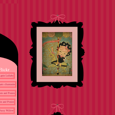
Flickr