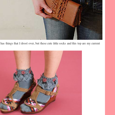
as things that I drool over, but these cute little socks and this top are my current