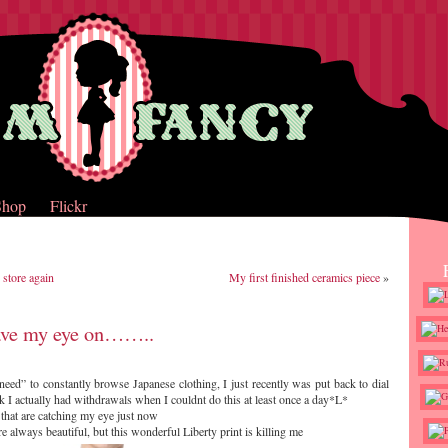
Shop
Flickr
 store again
My first finished ceramics piece
»
ave my eye on……..
need” to constantly browse Japanese clothing, I just recently was put back to dial
k I actually had withdrawals when I couldnt do this at least once a day*L*
 that are catching my eye just now
e always beautiful, but this wonderful Liberty print is killing me