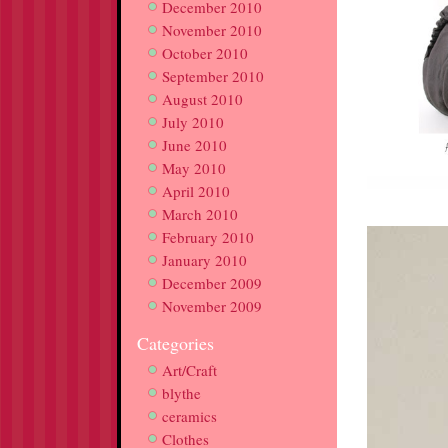
December 2010
November 2010
October 2010
September 2010
August 2010
July 2010
June 2010
May 2010
April 2010
March 2010
February 2010
January 2010
December 2009
November 2009
Categories
Art/Craft
blythe
ceramics
Clothes