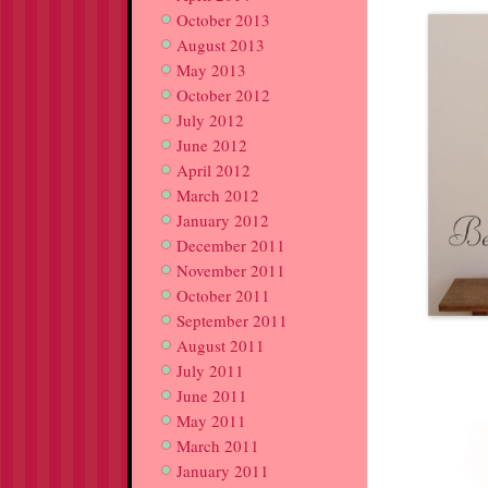
October 2013
August 2013
May 2013
October 2012
July 2012
June 2012
April 2012
March 2012
January 2012
December 2011
November 2011
October 2011
September 2011
August 2011
July 2011
June 2011
May 2011
March 2011
January 2011