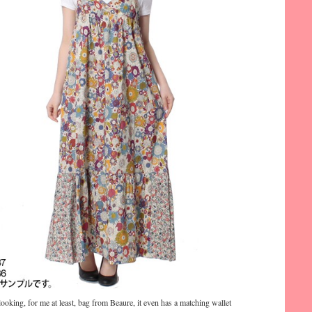
looking, for me at least, bag from Beaure, it even has a matching wallet