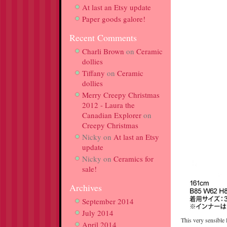
At last an Etsy update
Paper goods galore!
Recent Comments
Charli Brown
on
Ceramic
dollies
Tiffany
on
Ceramic
dollies
Merry Creepy Christmas
2012 - Laura the
Canadian Explorer
on
Creepy Christmas
Nicky
on
At last an Etsy
update
Nicky
on
Ceramics for
sale!
Archives
September 2014
July 2014
This very sensible 
April 2014