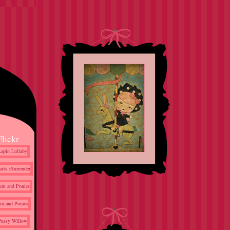
Flickr