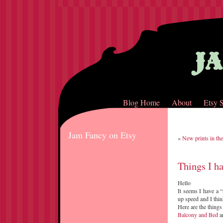
Blog Home
About
Etsy 
Jam Fancy on Etsy
«
New prints in the
Things I h
Hello
It seems I have a “
up speed and I thin
Here are the things
Balcony and Bed
ar