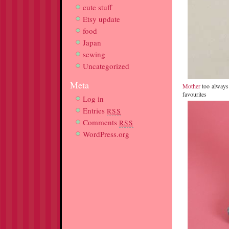
cute stuff
Etsy update
food
Japan
sewing
Uncategorized
Meta
Mother
too always h
favourites
Log in
Entries
RSS
Comments
RSS
WordPress.org