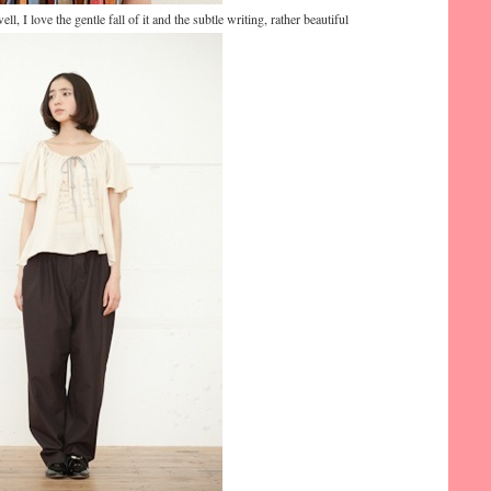
ell, I love the gentle fall of it and the subtle writing, rather beautiful