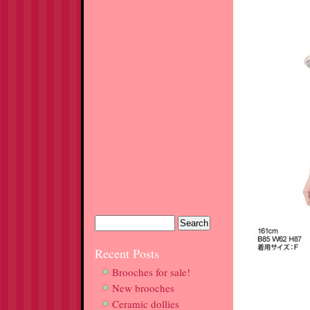
Recent Posts
Brooches for sale!
New brooches
Ceramic dollies