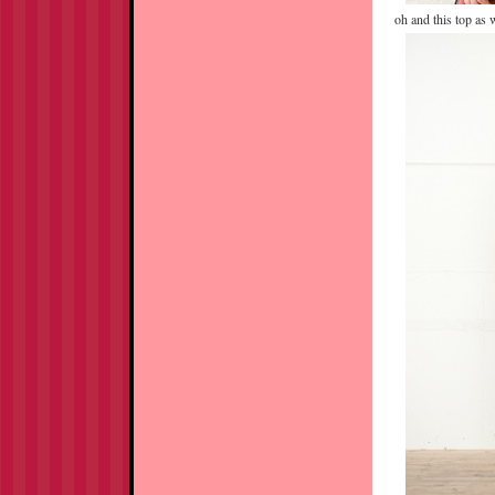
oh and this top as w