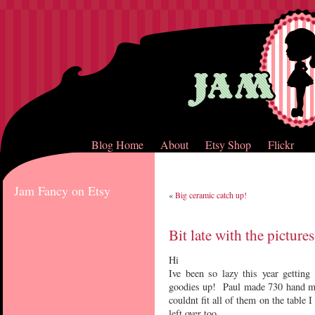
Blog Home
About
Etsy Shop
Flickr
Jam Fancy on Etsy
«
Big ceramic catch up!
Bit late with the pictur
Hi
Ive been so lazy this year gettin
goodies up! Paul made 730 hand mad
couldnt fit all of them on the table I
left over too.