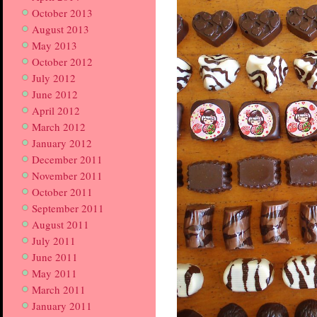
October 2013
August 2013
May 2013
October 2012
July 2012
June 2012
April 2012
March 2012
January 2012
December 2011
November 2011
October 2011
September 2011
August 2011
July 2011
June 2011
May 2011
March 2011
January 2011