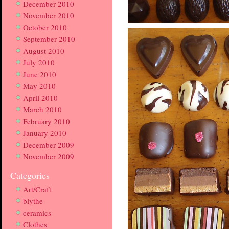
December 2010
November 2010
October 2010
September 2010
August 2010
July 2010
June 2010
May 2010
April 2010
March 2010
February 2010
January 2010
December 2009
November 2009
Categories
Art/Craft
blythe
ceramics
Clothes