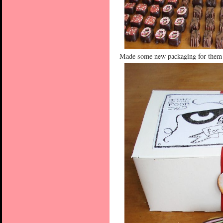
Made some new packaging for them t