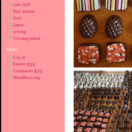
cute stuff
Etsy update
food
Japan
sewing
Uncategorized
Meta
Log in
Entries
RSS
Comments
RSS
WordPress.org