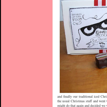
and finally our traditional iced Chr
the usual Christmas stuff and went 
might do that again and decided we