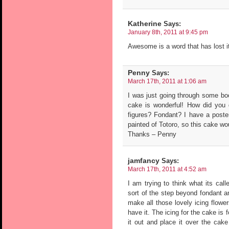
Katherine
Says:
January 8th, 2011 at 9:45 pm
Awesome is a word that has lost 
Penny
Says:
March 17th, 2011 at 1:06 am
I was just going through some bo
cake is wonderful! How did you 
figures? Fondant? I have a poste
painted of Totoro, so this cake wo
Thanks – Penny
jamfancy
Says:
March 17th, 2011 at 4:52 am
I am trying to think what its cal
sort of the step beyond fondant a
make all those lovely icing flow
have it. The icing for the cake is 
it out and place it over the cake