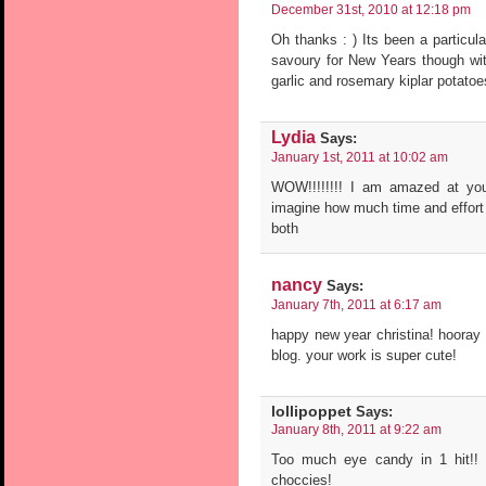
December 31st, 2010 at 12:18 pm
Oh thanks : ) Its been a particul
savoury for New Years though wit
garlic and rosemary kiplar potatoes
Lydia
Says:
January 1st, 2011 at 10:02 am
WOW!!!!!!!! I am amazed at you
imagine how much time and effort
both
nancy
Says:
January 7th, 2011 at 6:17 am
happy new year christina! hooray 
blog. your work is super cute!
lollipoppet
Says:
January 8th, 2011 at 9:22 am
Too much eye candy in 1 hit!! p
choccies!