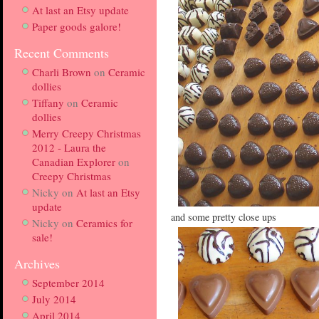
At last an Etsy update
Paper goods galore!
Recent Comments
Charli Brown
on
Ceramic
dollies
Tiffany
on
Ceramic
dollies
Merry Creepy Christmas
2012 - Laura the
Canadian Explorer
on
Creepy Christmas
Nicky
on
At last an Etsy
update
and some pretty close ups
Nicky
on
Ceramics for
sale!
Archives
September 2014
July 2014
April 2014