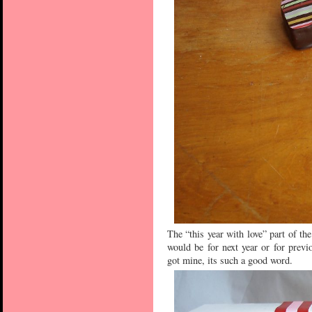
The “this year with love” part of th
would be for next year or for previ
got mine, its such a good word.