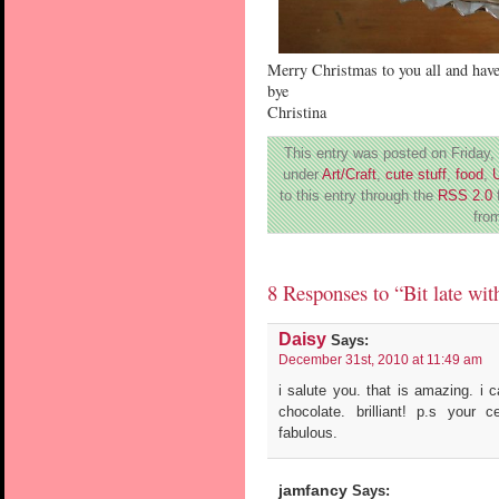
Merry Christmas to you all and hav
bye
Christina
This entry was posted on Friday,
under
Art/Craft
,
cute stuff
,
food
,
to this entry through the
RSS 2.0
from
8 Responses to “Bit late wit
Daisy
Says:
December 31st, 2010 at 11:49 am
i salute you. that is amazing. i c
chocolate. brilliant! p.s your
fabulous.
jamfancy
Says: