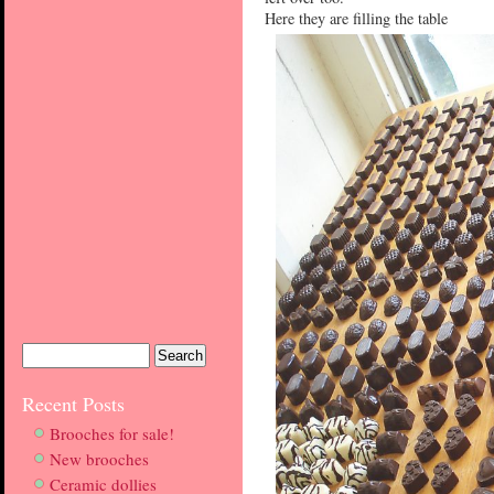
Here they are filling the table
Recent Posts
Brooches for sale!
New brooches
Ceramic dollies