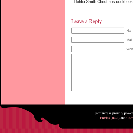
Dehlia Smith Christmas cookbook.
Leave a Reply
Name
Mail
Web
jamfancy is proudly powe
Entries (RSS)
and
Com